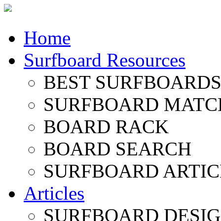
Home
Surfboard Resources
BEST SURFBOARDS 
SURFBOARD MATC
BOARD RACK
BOARD SEARCH
SURFBOARD ARTIC
Articles
SURFBOARD DESI