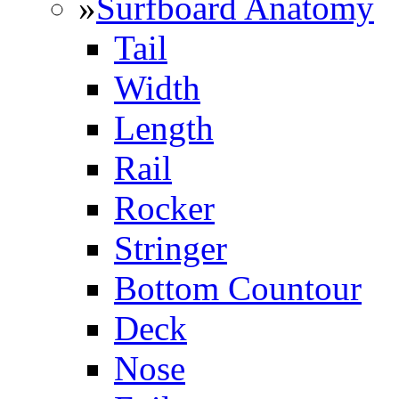
»
Surfboard Anatomy
Tail
Width
Length
Rail
Rocker
Stringer
Bottom Countour
Deck
Nose