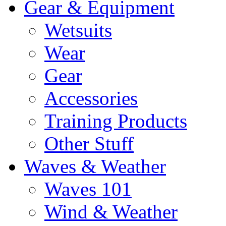
Gear & Equipment
Wetsuits
Wear
Gear
Accessories
Training Products
Other Stuff
Waves & Weather
Waves 101
Wind & Weather