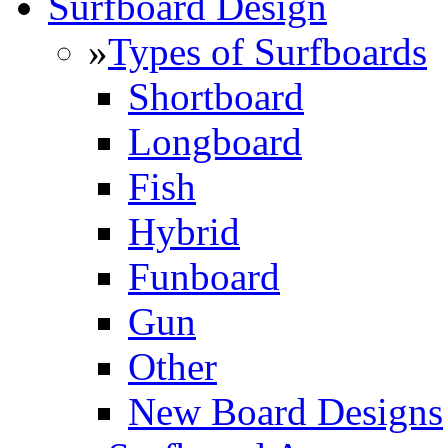
Surfboard Design
»
Types of Surfboards
Shortboard
Longboard
Fish
Hybrid
Funboard
Gun
Other
New Board Designs