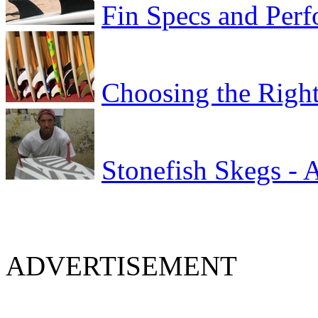
Fin Specs and Per
Choosing the Right
Stonefish Skegs - 
ADVERTISEMENT