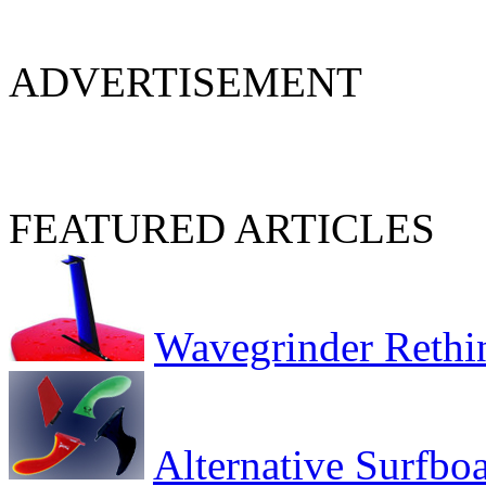
ADVERTISEMENT
FEATURED ARTICLES
Wavegrinder Rethi
Alternative Surfbo