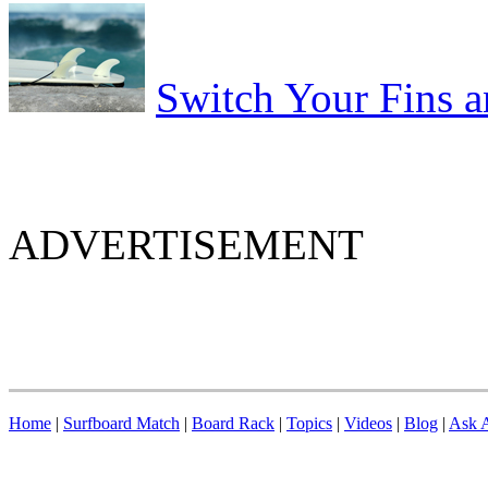
Switch Your Fins 
ADVERTISEMENT
Home
|
Surfboard Match
|
Board Rack
|
Topics
|
Videos
|
Blog
|
Ask A