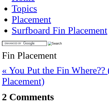
Topics
Placement
Surfboard Fin Placement
Fin Placement
« You Put the Fin Where?? 
Placement)
2 Comments