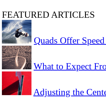
FEATURED ARTICLES
Quads Offer Speed
What to Expect Fro
Adjusting the Cent