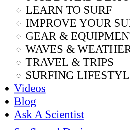
LEARN TO SURF
IMPROVE YOUR SU
GEAR & EQUIPMEN
WAVES & WEATHE
TRAVEL & TRIPS
SURFING LIFESTYL
Videos
Blog
Ask A Scientist