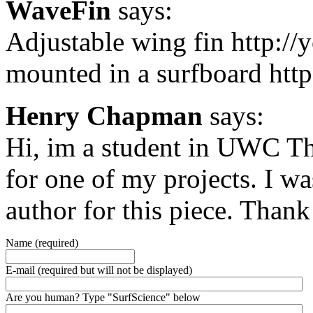
WaveFin
says:
Adjustable wing fin http:/
mounted in a surfboard ht
Henry Chapman
says:
Hi, im a student in UWC Th
for one of my projects. I w
author for this piece. Than
Name (required)
E-mail (required but will not be displayed)
Are you human? Type "SurfScience" below