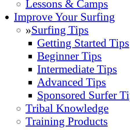
Lessons & Camps
Improve Your Surfing
»
Surfing Tips
Getting Started Tips
Beginner Tips
Intermediate Tips
Advanced Tips
Sponsored Surfer Ti
Tribal Knowledge
Training Products