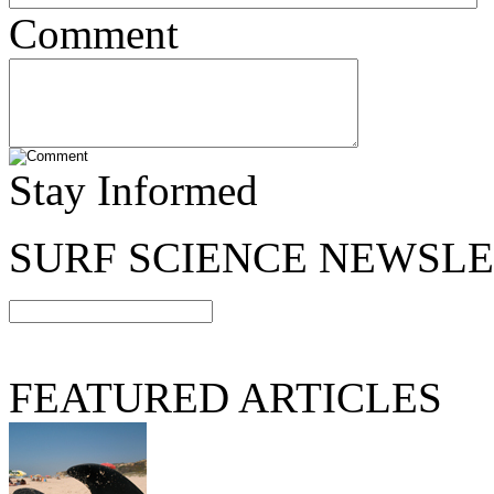
Comment
Stay Informed
SURF SCIENCE NEWSL
FEATURED ARTICLES