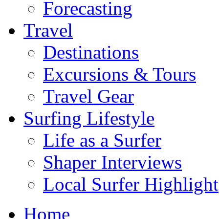
Forecasting
Travel
Destinations
Excursions & Tours
Travel Gear
Surfing Lifestyle
Life as a Surfer
Shaper Interviews
Local Surfer Highlight
Home