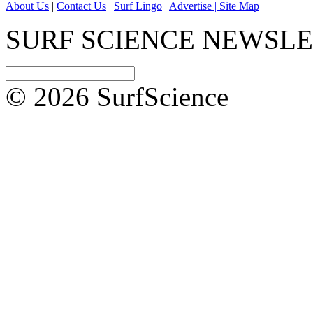
About Us
|
Contact Us
|
Surf Lingo
|
Advertise |
Site Map
SURF SCIENCE NEWSL
© 2026 SurfScience