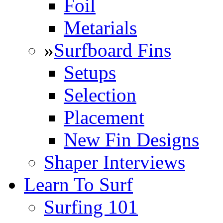
Foil
Metarials
»
Surfboard Fins
Setups
Selection
Placement
New Fin Designs
Shaper Interviews
Learn To Surf
Surfing 101