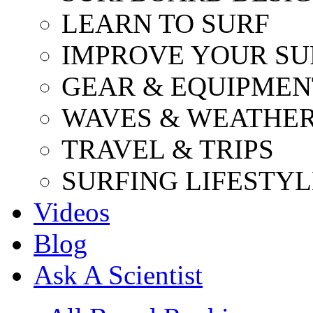
LEARN TO SURF
IMPROVE YOUR SU
GEAR & EQUIPMEN
WAVES & WEATHE
TRAVEL & TRIPS
SURFING LIFESTYL
Videos
Blog
Ask A Scientist