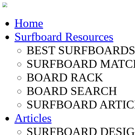
Home
Surfboard Resources
BEST SURFBOARDS 
SURFBOARD MATC
BOARD RACK
BOARD SEARCH
SURFBOARD ARTIC
Articles
SURFBOARD DESI