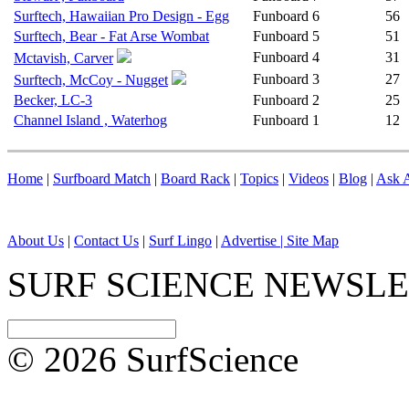
Surftech, Hawaiian Pro Design - Egg
Funboard
6
56
Surftech, Bear - Fat Arse Wombat
Funboard
5
51
Funboard
4
31
Mctavish, Carver
Funboard
3
27
Surftech, McCoy - Nugget
Becker, LC-3
Funboard
2
25
Channel Island , Waterhog
Funboard
1
12
Home
|
Surfboard Match
|
Board Rack
|
Topics
|
Videos
|
Blog
|
Ask A
About Us
|
Contact Us
|
Surf Lingo
|
Advertise |
Site Map
SURF SCIENCE NEWSL
© 2026 SurfScience