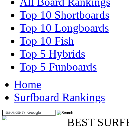
All Board Rankings
Top 10 Shortboards
Top 10 Longboards
Top 10 Fish
Top 5 Hybrids
Top 5 Funboards
Home
Surfboard Rankings
BEST SURF