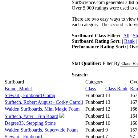
SurfScience.com generates a list o
Over 5,000 ratings were used to co
There are two easy ways to view the
each category. The second is to vi
Surfboard Class Filter:
|
All
|
Sh
Surfboard Rating Sort:
|
Rank
|
Performance Rating Sort:
|
Ove
Stat Qualifier:
Filter By
Search:
Surfboard
Category
Ove
Brand, Model
Class
Class Rank
Ran
Stewart , Funboard Comp
Funboard
13
167
Surftech, Robert August - Corky Carroll
Funboard
13
167
Walden Surfboards, Mini Magic Foam
Funboard
12
166
Funboard
11
164
Surftech, Yater - Fun Board
Degree33, Stepping Stone
Funboard
10
160
Walden Surfboards, Superwide Foam
Funboard
9
157
Stewart , Funboard
Funboard
7
57