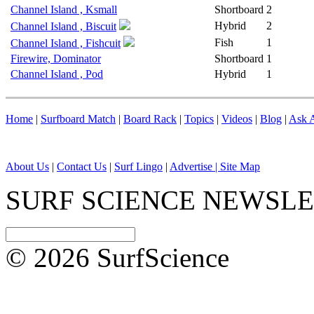
Channel Island , Ksmall
Shortboard
2
Hybrid
2
Channel Island , Biscuit
Fish
1
Channel Island , Fishcuit
Firewire, Dominator
Shortboard
1
Channel Island , Pod
Hybrid
1
Home
|
Surfboard Match
|
Board Rack
|
Topics
|
Videos
|
Blog
|
Ask A
About Us
|
Contact Us
|
Surf Lingo
|
Advertise |
Site Map
SURF SCIENCE NEWSL
© 2026 SurfScience