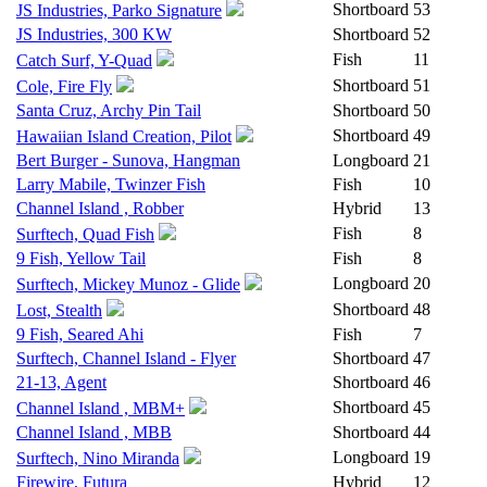
Shortboard
53
JS Industries, Parko Signature
JS Industries, 300 KW
Shortboard
52
Fish
11
Catch Surf, Y-Quad
Shortboard
51
Cole, Fire Fly
Santa Cruz, Archy Pin Tail
Shortboard
50
Shortboard
49
Hawaiian Island Creation, Pilot
Bert Burger - Sunova, Hangman
Longboard
21
Larry Mabile, Twinzer Fish
Fish
10
Channel Island , Robber
Hybrid
13
Fish
8
Surftech, Quad Fish
9 Fish, Yellow Tail
Fish
8
Longboard
20
Surftech, Mickey Munoz - Glide
Shortboard
48
Lost, Stealth
9 Fish, Seared Ahi
Fish
7
Surftech, Channel Island - Flyer
Shortboard
47
21-13, Agent
Shortboard
46
Shortboard
45
Channel Island , MBM+
Channel Island , MBB
Shortboard
44
Longboard
19
Surftech, Nino Miranda
Firewire, Futura
Hybrid
12