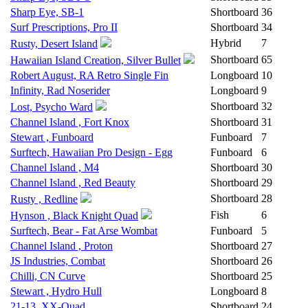
Sharp Eye, SB-1
Shortboard
36
Surf Prescriptions, Pro II
Shortboard
34
Hybrid
7
Rusty, Desert Island
Shortboard
65
Hawaiian Island Creation, Silver Bullet
Robert August, RA Retro Single Fin
Longboard
10
Infinity, Rad Noserider
Longboard
9
Shortboard
32
Lost, Psycho Ward
Channel Island , Fort Knox
Shortboard
31
Stewart , Funboard
Funboard
7
Surftech, Hawaiian Pro Design - Egg
Funboard
6
Channel Island , M4
Shortboard
30
Channel Island , Red Beauty
Shortboard
29
Shortboard
28
Rusty , Redline
Fish
6
Hynson , Black Knight Quad
Surftech, Bear - Fat Arse Wombat
Funboard
5
Channel Island , Proton
Shortboard
27
JS Industries, Combat
Shortboard
26
Chilli, CN Curve
Shortboard
25
Stewart , Hydro Hull
Longboard
8
21-13, XX-Quad
Shortboard
24