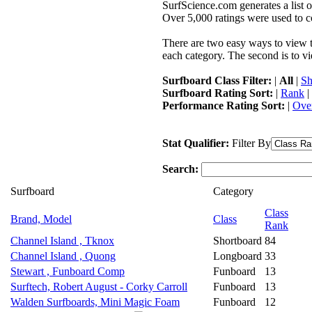
SurfScience.com generates a list o
Over 5,000 ratings were used to co
There are two easy ways to view the
each category. The second is to vi
Surfboard Class Filter:
|
All
|
Sh
Surfboard Rating Sort:
|
Rank
|
Performance Rating Sort:
|
Over
Stat Qualifier:
Filter By
Search:
Surfboard
Category
Class
Brand, Model
Class
Rank
Channel Island , Tknox
Shortboard
84
Channel Island , Quong
Longboard
33
Stewart , Funboard Comp
Funboard
13
Surftech, Robert August - Corky Carroll
Funboard
13
Walden Surfboards, Mini Magic Foam
Funboard
12