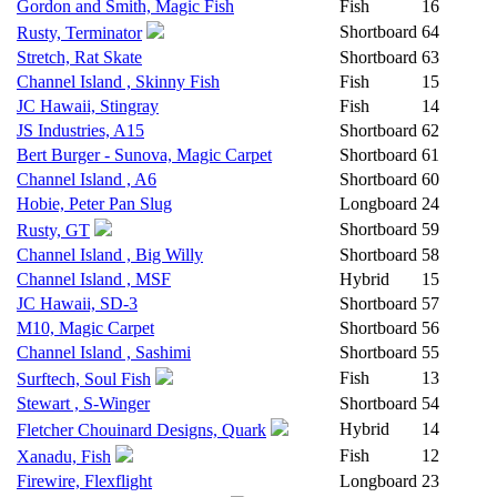
Gordon and Smith, Magic Fish
Fish
16
Shortboard
64
Rusty, Terminator
Stretch, Rat Skate
Shortboard
63
Channel Island , Skinny Fish
Fish
15
JC Hawaii, Stingray
Fish
14
JS Industries, A15
Shortboard
62
Bert Burger - Sunova, Magic Carpet
Shortboard
61
Channel Island , A6
Shortboard
60
Hobie, Peter Pan Slug
Longboard
24
Shortboard
59
Rusty, GT
Channel Island , Big Willy
Shortboard
58
Channel Island , MSF
Hybrid
15
JC Hawaii, SD-3
Shortboard
57
M10, Magic Carpet
Shortboard
56
Channel Island , Sashimi
Shortboard
55
Fish
13
Surftech, Soul Fish
Stewart , S-Winger
Shortboard
54
Hybrid
14
Fletcher Chouinard Designs, Quark
Fish
12
Xanadu, Fish
Firewire, Flexflight
Longboard
23