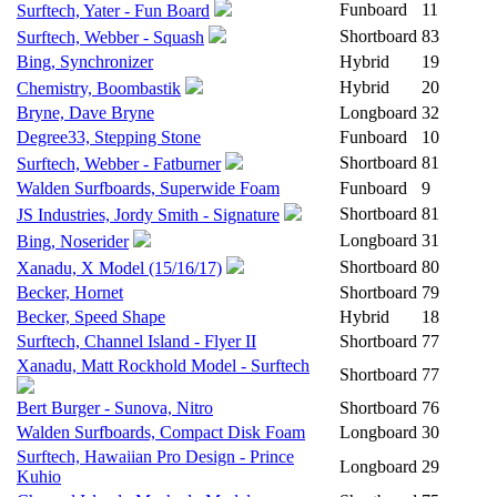
Funboard
11
Surftech, Yater - Fun Board
Shortboard
83
Surftech, Webber - Squash
Bing, Synchronizer
Hybrid
19
Hybrid
20
Chemistry, Boombastik
Bryne, Dave Bryne
Longboard
32
Degree33, Stepping Stone
Funboard
10
Shortboard
81
Surftech, Webber - Fatburner
Walden Surfboards, Superwide Foam
Funboard
9
Shortboard
81
JS Industries, Jordy Smith - Signature
Longboard
31
Bing, Noserider
Shortboard
80
Xanadu, X Model (15/16/17)
Becker, Hornet
Shortboard
79
Becker, Speed Shape
Hybrid
18
Surftech, Channel Island - Flyer II
Shortboard
77
Xanadu, Matt Rockhold Model - Surftech
Shortboard
77
Bert Burger - Sunova, Nitro
Shortboard
76
Walden Surfboards, Compact Disk Foam
Longboard
30
Surftech, Hawaiian Pro Design - Prince
Longboard
29
Kuhio