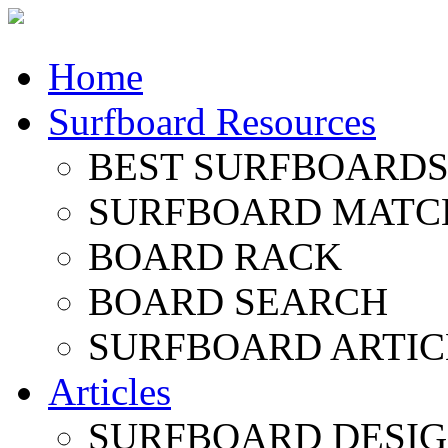
Home
Surfboard Resources
BEST SURFBOARDS 
SURFBOARD MATC
BOARD RACK
BOARD SEARCH
SURFBOARD ARTIC
Articles
SURFBOARD DESI