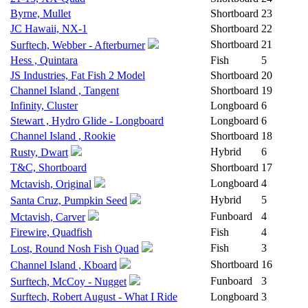
Byrne, Mullet
Shortboard
23
JC Hawaii, NX-1
Shortboard
22
Shortboard
21
Surftech, Webber - Afterburner
Hess , Quintara
Fish
5
JS Industries, Fat Fish 2 Model
Shortboard
20
Channel Island , Tangent
Shortboard
19
Infinity, Cluster
Longboard
6
Stewart , Hydro Glide - Longboard
Longboard
6
Channel Island , Rookie
Shortboard
18
Hybrid
6
Rusty, Dwart
T&C, Shortboard
Shortboard
17
Longboard
4
Mctavish, Original
Hybrid
5
Santa Cruz, Pumpkin Seed
Funboard
4
Mctavish, Carver
Firewire, Quadfish
Fish
4
Fish
3
Lost, Round Nosh Fish Quad
Shortboard
16
Channel Island , Kboard
Funboard
3
Surftech, McCoy - Nugget
Surftech, Robert August - What I Ride
Longboard
3