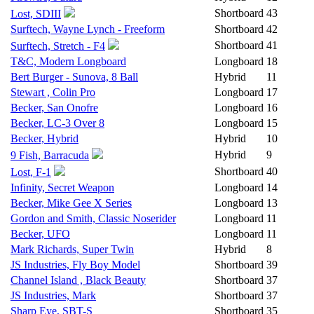
Shortboard
43
Lost, SDIII
Surftech, Wayne Lynch - Freeform
Shortboard
42
Shortboard
41
Surftech, Stretch - F4
T&C, Modern Longboard
Longboard
18
Bert Burger - Sunova, 8 Ball
Hybrid
11
Stewart , Colin Pro
Longboard
17
Becker, San Onofre
Longboard
16
Becker, LC-3 Over 8
Longboard
15
Becker, Hybrid
Hybrid
10
Hybrid
9
9 Fish, Barracuda
Shortboard
40
Lost, F-1
Infinity, Secret Weapon
Longboard
14
Becker, Mike Gee X Series
Longboard
13
Gordon and Smith, Classic Noserider
Longboard
11
Becker, UFO
Longboard
11
Mark Richards, Super Twin
Hybrid
8
JS Industries, Fly Boy Model
Shortboard
39
Channel Island , Black Beauty
Shortboard
37
JS Industries, Mark
Shortboard
37
Sharp Eye, SBT-S
Shortboard
35