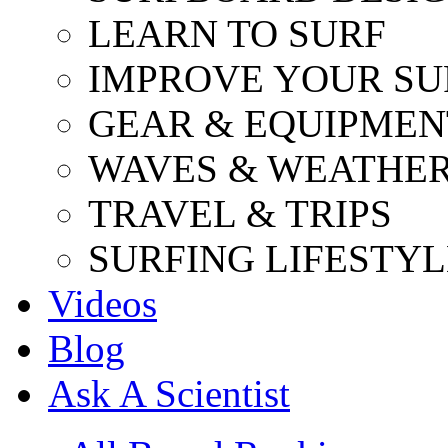
LEARN TO SURF
IMPROVE YOUR SU
GEAR & EQUIPMEN
WAVES & WEATHE
TRAVEL & TRIPS
SURFING LIFESTYL
Videos
Blog
Ask A Scientist