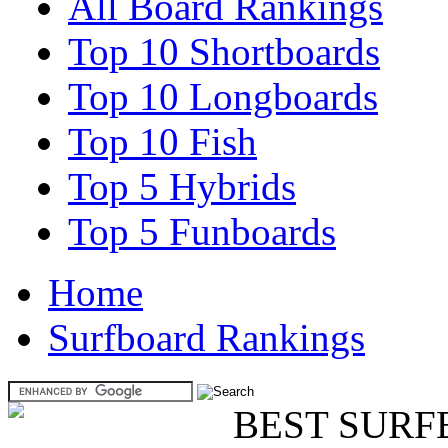
All Board Rankings
Top 10 Shortboards
Top 10 Longboards
Top 10 Fish
Top 5 Hybrids
Top 5 Funboards
Home
Surfboard Rankings
BEST SURF