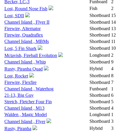
Becker, LC-3
Funboard
2
Fish
2
Lost, Round Nose Fish
Shortboard
15
Lost, SDII
Channel Island , Flyer II
Shortboard
14
Firewire, Alternator
Shortboard
13
Firewire, Quadraflex
Shortboard
12
Channel Island , MBMs
Shortboard
11
Shortboard
10
Lost, 5 Fin Shark
Longboard
2
Mctavish, Fireball Evolution
Channel Island , Whip
Shortboard
9
Hybrid
4
Rusty, Piranha Quad
Shortboard
8
Lost, Rocket
Firewire, Flexfire
Shortboard
7
Channel Island , Waterhog
Funboard
1
21-13, Big Guy
Shortboard
6
Stretch, Fletcher Four Fin
Shortboard
5
Channel Island , M13
Shortboard
4
Walden , Magic Model
Longboard
1
Shortboard
3
Channel Island , Flyer
Hybrid
3
Rusty, Piranha