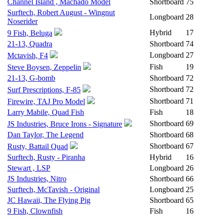
Channel Island , Machado Model
Shortboard
75
Surftech, Robert August - Wingnut
Longboard
28
Noserider
Hybrid
17
9 Fish, Beluga
21-13, Quadra
Shortboard
74
Longboard
27
Mctavish, F4
Fish
19
Steve Boysen, Zeppelin
21-13, G-bomb
Shortboard
72
Shortboard
72
Surf Prescriptions, F-85
Shortboard
71
Firewire, TAJ Pro Model
Larry Mabile, Quad Fish
Fish
18
Shortboard
69
JS Industries, Bruce Irons - Signature
Dan Taylor, The Legend
Shortboard
68
Shortboard
67
Rusty, Battail Quad
Surftech, Rusty - Piranha
Hybrid
16
Stewart , LSP
Longboard
26
JS Industries, Nitro
Shortboard
66
Surftech, McTavish - Original
Longboard
25
JC Hawaii, The Flying Pig
Shortboard
65
9 Fish, Clownfish
Fish
16