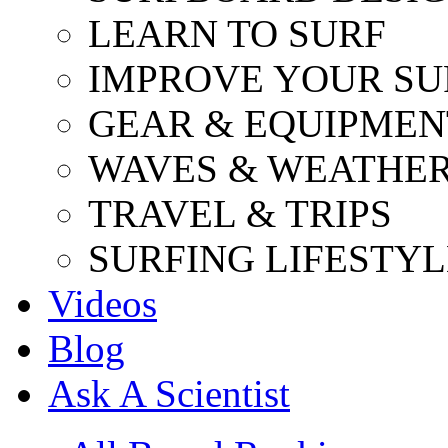
LEARN TO SURF
IMPROVE YOUR SU
GEAR & EQUIPMEN
WAVES & WEATHE
TRAVEL & TRIPS
SURFING LIFESTYL
Videos
Blog
Ask A Scientist