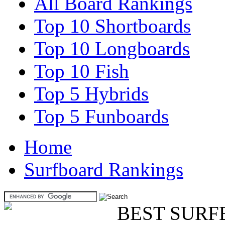
All Board Rankings
Top 10 Shortboards
Top 10 Longboards
Top 10 Fish
Top 5 Hybrids
Top 5 Funboards
Home
Surfboard Rankings
BEST SURF