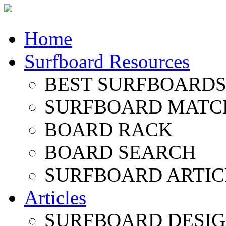
Home
Surfboard Resources
BEST SURFBOARDS 
SURFBOARD MATC
BOARD RACK
BOARD SEARCH
SURFBOARD ARTIC
Articles
SURFBOARD DESI