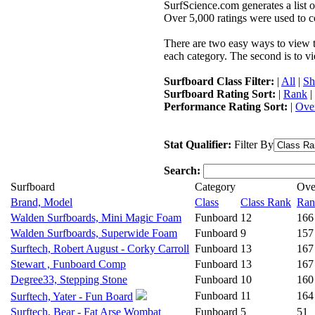
SurfScience.com generates a list o
Over 5,000 ratings were used to co
There are two easy ways to view the
each category. The second is to vi
Surfboard Class Filter:
|
All
|
Sh
Surfboard Rating Sort:
|
Rank
|
Performance Rating Sort:
|
Over
Stat Qualifier:
Filter By
Search:
Surfboard
Category
Ove
Brand, Model
Class
Class Rank
Ran
Walden Surfboards, Mini Magic Foam
Funboard
12
166
Walden Surfboards, Superwide Foam
Funboard
9
157
Surftech, Robert August - Corky Carroll
Funboard
13
167
Stewart , Funboard Comp
Funboard
13
167
Degree33, Stepping Stone
Funboard
10
160
Funboard
11
164
Surftech, Yater - Fun Board
Surftech, Bear - Fat Arse Wombat
Funboard
5
51