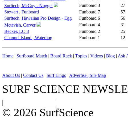
Funboard
3
27
Surftech, McCoy - Nugget
Stewart , Funboard
Funboard
7
57
Surftech, Hawaiian Pro Design - Egg
Funboard
6
56
Funboard
4
31
Mctavish, Carver
Becker, LC-3
Funboard
2
25
Channel Island , Waterhog
Funboard
1
12
Home
|
Surfboard Match
|
Board Rack
|
Topics
|
Videos
|
Blog
|
Ask A
About Us
|
Contact Us
|
Surf Lingo
|
Advertise |
Site Map
SURF SCIENCE NEWSL
© 2026 SurfScience