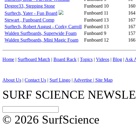
Degree33, Stepping Stone
Funboard
10
160
Funboard
11
164
Surftech, Yater - Fun Board
Stewart , Funboard Comp
Funboard
13
167
Surftech, Robert August - Corky Carroll
Funboard
13
167
Walden Surfboards, Superwide Foam
Funboard
9
157
Walden Surfboards, Mini Magic Foam
Funboard
12
166
Home
|
Surfboard Match
|
Board Rack
|
Topics
|
Videos
|
Blog
|
Ask A
About Us
|
Contact Us
|
Surf Lingo
|
Advertise |
Site Map
SURF SCIENCE NEWSL
© 2026 SurfScience