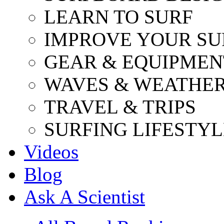
LEARN TO SURF
IMPROVE YOUR SU
GEAR & EQUIPMEN
WAVES & WEATHE
TRAVEL & TRIPS
SURFING LIFESTYL
Videos
Blog
Ask A Scientist