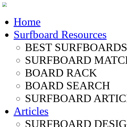
Home
Surfboard Resources
BEST SURFBOARDS 
SURFBOARD MATC
BOARD RACK
BOARD SEARCH
SURFBOARD ARTIC
Articles
SURFBOARD DESI