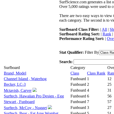
SurfScience.com generates a list o
Over 5,000 ratings were used to co
There are two easy ways to view the
each category. The second is to vi
Surfboard Class Filter:
|
All
|
Sh
Surfboard Rating Sort:
|
Rank
|
Performance Rating Sort:
|
Over
Stat Qualifier:
Filter By
Search:
Surfboard
Category
Ove
Brand, Model
Class
Class Rank
Ran
Channel Island , Waterhog
Funboard
1
12
Becker, LC-3
Funboard
2
25
Funboard
4
31
Mctavish, Carver
Surftech, Hawaiian Pro Design - Egg
Funboard
6
56
Stewart , Funboard
Funboard
7
57
Funboard
3
27
Surftech, McCoy - Nugget
Surftech, Bear - Fat Arse Wombat
Funboard
5
51