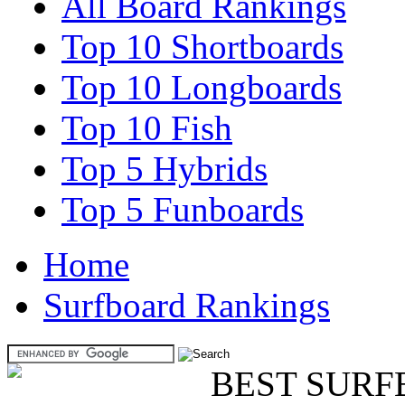
All Board Rankings
Top 10 Shortboards
Top 10 Longboards
Top 10 Fish
Top 5 Hybrids
Top 5 Funboards
Home
Surfboard Rankings
BEST SURF