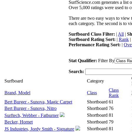
SurfScience.com generates a list o
Over 5,000 ratings were used to co
There are two easy ways to view the
each category. The second is to vi
Surfboard Class Filter:
|
All
|
Sh
Surfboard Rating Sort:
|
Rank
|
Performance Rating Sort:
|
Over
Stat Qualifier:
Filter By
Search:
Surfboard
Category
Class
Brand, Model
Class
Rank
Bert Burger - Sunova, Magic Carpet
Shortboard
61
Bert Burger - Sunova, Nitro
Shortboard
76
Shortboard
81
Surftech, Webber - Fatburner
Becker, Hornet
Shortboard
79
Shortboard
81
JS Industries, Jordy Smith - Signature