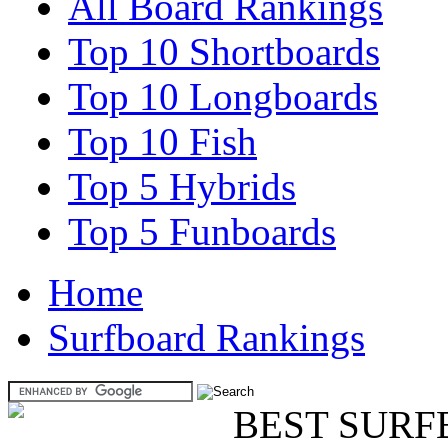
All Board Rankings
Top 10 Shortboards
Top 10 Longboards
Top 10 Fish
Top 5 Hybrids
Top 5 Funboards
Home
Surfboard Rankings
BEST SURF