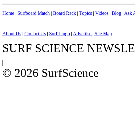
Home
|
Surfboard Match
|
Board Rack
|
Topics
|
Videos
|
Blog
|
Ask A
About Us
|
Contact Us
|
Surf Lingo
|
Advertise |
Site Map
SURF SCIENCE NEWSL
© 2026 SurfScience