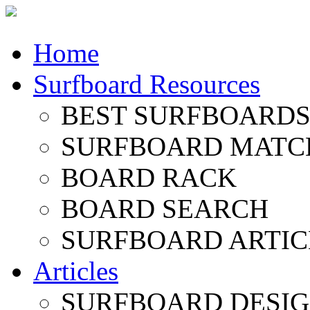
Home
Surfboard Resources
BEST SURFBOARDS 
SURFBOARD MATC
BOARD RACK
BOARD SEARCH
SURFBOARD ARTIC
Articles
SURFBOARD DESI