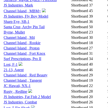
JS Industries, Mark
Shortboard
37
Shortboard
45
Channel Island , MBM+
JS Industries, Fly Boy Model
Shortboard
39
Sharp Eye, SB-1
Shortboard
36
Santa Cruz, Archy Pin Tail
Shortboard
50
Byrne, Mullet
Shortboard
23
Channel Island , M4
Shortboard
30
Channel Island , Rookie
Shortboard
18
Channel Island , Proton
Shortboard
27
Channel Island , Fort Knox
Shortboard
31
Surf Prescriptions, Pro II
Shortboard
34
Shortboard
40
Lost, F-1
21-13, Agent
Shortboard
46
Channel Island , Red Beauty
Shortboard
29
Channel Island , Tangent
Shortboard
19
JC Hawaii, NX-1
Shortboard
22
Shortboard
28
Rusty , Redline
JS Industries, Fat Fish 2 Model
Shortboard
20
JS Industries, Combat
Shortboard
26
Shortboard
10
Lost, 5 Fin Shark