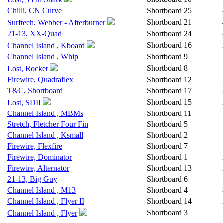
Chilli, CN Curve
Shortboard
25
Shortboard
21
Surftech, Webber - Afterburner
21-13, XX-Quad
Shortboard
24
Shortboard
16
Channel Island , Kboard
Channel Island , Whip
Shortboard
9
Shortboard
8
Lost, Rocket
Firewire, Quadraflex
Shortboard
12
T&C, Shortboard
Shortboard
17
Shortboard
15
Lost, SDII
Channel Island , MBMs
Shortboard
11
Stretch, Fletcher Four Fin
Shortboard
5
Channel Island , Ksmall
Shortboard
2
Firewire, Flexfire
Shortboard
7
Firewire, Dominator
Shortboard
1
Firewire, Alternator
Shortboard
13
21-13, Big Guy
Shortboard
6
Channel Island , M13
Shortboard
4
Channel Island , Flyer II
Shortboard
14
Shortboard
3
Channel Island , Flyer