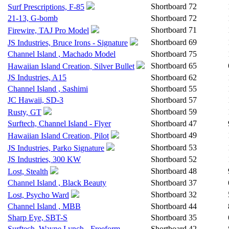
Shortboard
72
Surf Prescriptions, F-85
21-13, G-bomb
Shortboard
72
Shortboard
71
Firewire, TAJ Pro Model
Shortboard
69
JS Industries, Bruce Irons - Signature
Channel Island , Machado Model
Shortboard
75
Shortboard
65
Hawaiian Island Creation, Silver Bullet
JS Industries, A15
Shortboard
62
Channel Island , Sashimi
Shortboard
55
JC Hawaii, SD-3
Shortboard
57
Shortboard
59
Rusty, GT
Surftech, Channel Island - Flyer
Shortboard
47
Shortboard
49
Hawaiian Island Creation, Pilot
Shortboard
53
JS Industries, Parko Signature
JS Industries, 300 KW
Shortboard
52
Shortboard
48
Lost, Stealth
Channel Island , Black Beauty
Shortboard
37
Shortboard
32
Lost, Psycho Ward
Channel Island , MBB
Shortboard
44
Sharp Eye, SBT-S
Shortboard
35
Surftech, Wayne Lynch - Freeform
Shortboard
42