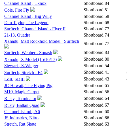
Channel Island , Tknox
Shortboard
84
Shortboard
51
Cole, Fire Fly
Channel Island , Big Willy
Shortboard
58
Dan Taylor, The Legend
Shortboard
68
Surftech, Channel Island - Flyer II
Shortboard
77
21-13, Quadra
Shortboard
74
Xanadu, Matt Rockhold Model - Surftech
Shortboard
77
Shortboard
83
Surftech, Webber - Squash
Shortboard
80
Xanadu, X Model (15/16/17)
Stewart , S-Winger
Shortboard
54
Shortboard
41
Surftech, Stretch - F4
Shortboard
43
Lost, SDIII
JC Hawaii, The Flying Pig
Shortboard
65
M10, Magic Carpet
Shortboard
56
Shortboard
64
Rusty, Terminator
Shortboard
67
Rusty, Battail Quad
Channel Island , A6
Shortboard
60
JS Industries, Nitro
Shortboard
66
Stretch, Rat Skate
Shortboard
63