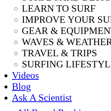
LEARN TO SURF
IMPROVE YOUR SU
GEAR & EQUIPMEN
WAVES & WEATHE
TRAVEL & TRIPS
SURFING LIFESTYL
Videos
Blog
Ask A Scientist