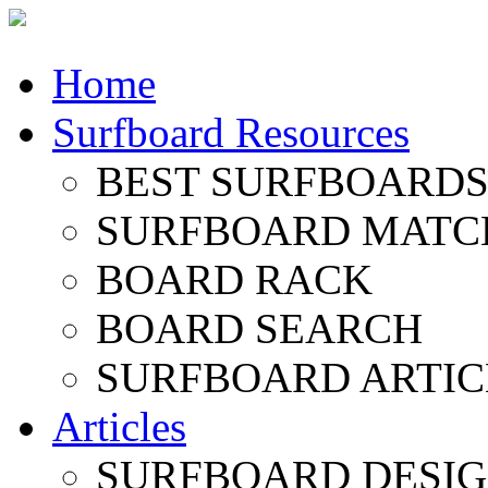
Home
Surfboard Resources
BEST SURFBOARDS 
SURFBOARD MATC
BOARD RACK
BOARD SEARCH
SURFBOARD ARTIC
Articles
SURFBOARD DESI