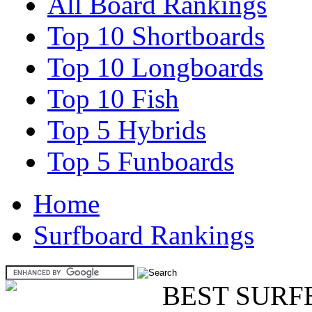
All Board Rankings
Top 10 Shortboards
Top 10 Longboards
Top 10 Fish
Top 5 Hybrids
Top 5 Funboards
Home
Surfboard Rankings
BEST SURF