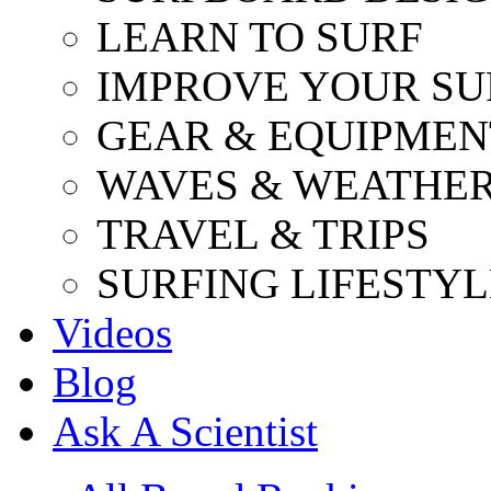
LEARN TO SURF
IMPROVE YOUR SU
GEAR & EQUIPMEN
WAVES & WEATHE
TRAVEL & TRIPS
SURFING LIFESTYL
Videos
Blog
Ask A Scientist