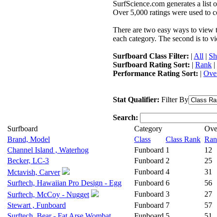
SurfScience.com generates a list o
Over 5,000 ratings were used to co
There are two easy ways to view the
each category. The second is to vi
Surfboard Class Filter:
|
All
|
Sh
Surfboard Rating Sort:
|
Rank
|
Performance Rating Sort:
|
Over
Stat Qualifier:
Filter By
Search:
Surfboard
Category
Ove
Brand, Model
Class
Class Rank
Ran
Channel Island , Waterhog
Funboard
1
12
Becker, LC-3
Funboard
2
25
Funboard
4
31
Mctavish, Carver
Surftech, Hawaiian Pro Design - Egg
Funboard
6
56
Funboard
3
27
Surftech, McCoy - Nugget
Stewart , Funboard
Funboard
7
57
Surftech, Bear - Fat Arse Wombat
Funboard
5
51