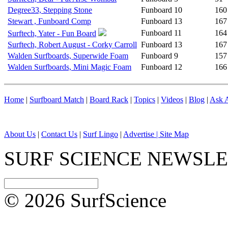
Degree33, Stepping Stone
Funboard
10
160
Stewart , Funboard Comp
Funboard
13
167
Funboard
11
164
Surftech, Yater - Fun Board
Surftech, Robert August - Corky Carroll
Funboard
13
167
Walden Surfboards, Superwide Foam
Funboard
9
157
Walden Surfboards, Mini Magic Foam
Funboard
12
166
Home
|
Surfboard Match
|
Board Rack
|
Topics
|
Videos
|
Blog
|
Ask A
About Us
|
Contact Us
|
Surf Lingo
|
Advertise |
Site Map
SURF SCIENCE NEWSL
© 2026 SurfScience