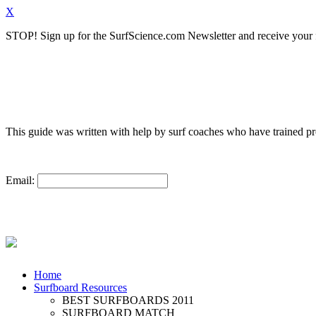
X
STOP!
Sign up for the SurfScience.com Newsletter and receive your f
This guide was written with help by surf coaches who have trained 
Email:
Home
Surfboard Resources
BEST SURFBOARDS 2011
SURFBOARD MATCH