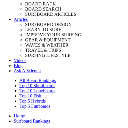
BOARD RACK
BOARD SEARCH
SURFBOARD ARTICLES
Articles
SURFBOARD DESIGN
LEARN TO SURF
IMPROVE YOUR SURFING
GEAR & EQUIPMENT
WAVES & WEATHER
TRAVEL & TRIPS
SURFING LIFESTYLE
Videos
Blog
Ask A Scientist
All Board Rankings
Top 10 Shortboards
Top 10 Longboards
Top 10 Fish
Top 5 Hybrids
Top 5 Funboards
Home
Surfboard Rankings