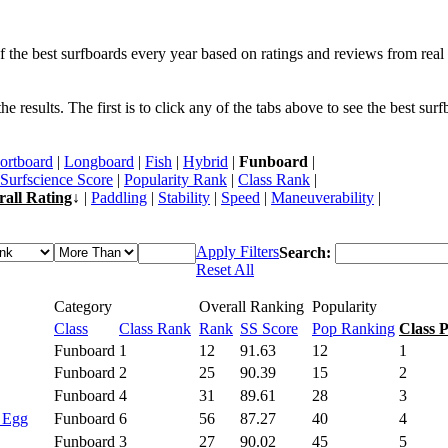
f the best surfboards every year based on ratings and reviews from real 
 results. The first is to click any of the tabs above to see the best sur
ortboard
|
Longboard
|
Fish
|
Hybrid
|
Funboard
|
Surfscience Score
|
Popularity Rank
|
Class Rank
|
rall Rating
↓ |
Paddling
|
Stability
|
Speed
|
Maneuverability
|
Apply Filters
Search:
Reset All
Category
Overall Ranking
Popularity
Class
Class Rank
Rank
SS Score
Pop Ranking
Class 
Funboard
1
12
91.63
12
1
Funboard
2
25
90.39
15
2
Funboard
4
31
89.61
28
3
- Egg
Funboard
6
56
87.27
40
4
Funboard
3
27
90.02
45
5