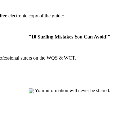
ree electronic copy of the guide:
"10 Surfing Mistakes You Can Avoid!"
professional surers on the WQS & WCT.
Your information will never be shared.