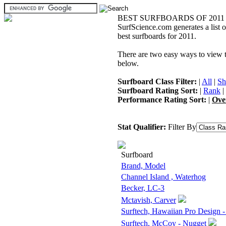
BEST SURFBOARDS OF 2011
SurfScience.com generates a list o
best surfboards for 2011.
There are two easy ways to view the
below.
Surfboard Class Filter:
|
All
|
Sh
Surfboard Rating Sort:
|
Rank
|
Performance Rating Sort:
|
Ove
Stat Qualifier:
Filter By
Surfboard
Brand, Model
Channel Island , Waterhog
Becker, LC-3
Mctavish, Carver
Surftech, Hawaiian Pro Design 
Surftech, McCoy - Nugget