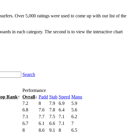
surfers. Over 5,000 ratings were used to come up with our list of the
fboards in each category. The second is to view the interactive chart
Search
Performance
Pop Rank
↑
Ovrall
↓
Padd
Stab
Speed
Manu
7.2
8
7.9
6.9
5.9
6.8
7.6
7.8
6.4
5.6
7.1
7.7
7.5
7.1
6.2
6.7
6.1
6.6
7.1
7
8
8.6
9.1
8
6.5