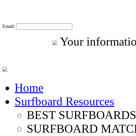
Email:
Your informatio
Home
Surfboard Resources
BEST SURFBOARDS 
SURFBOARD MATC