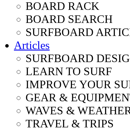
BOARD RACK
BOARD SEARCH
SURFBOARD ARTIC
Articles
SURFBOARD DESI
LEARN TO SURF
IMPROVE YOUR SU
GEAR & EQUIPMEN
WAVES & WEATHE
TRAVEL & TRIPS