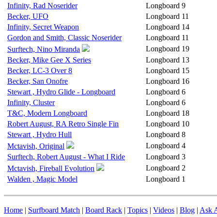
Infinity, Rad Noserider
Longboard
9
Becker, UFO
Longboard
11
Infinity, Secret Weapon
Longboard
14
Gordon and Smith, Classic Noserider
Longboard
11
Longboard
19
Surftech, Nino Miranda
Becker, Mike Gee X Series
Longboard
13
Becker, LC-3 Over 8
Longboard
15
Becker, San Onofre
Longboard
16
Stewart , Hydro Glide - Longboard
Longboard
6
Infinity, Cluster
Longboard
6
T&C, Modern Longboard
Longboard
18
Robert August, RA Retro Single Fin
Longboard
10
Stewart , Hydro Hull
Longboard
8
Longboard
4
Mctavish, Original
Surftech, Robert August - What I Ride
Longboard
3
Longboard
2
Mctavish, Fireball Evolution
Walden , Magic Model
Longboard
1
Home
|
Surfboard Match
|
Board Rack
|
Topics
|
Videos
|
Blog
|
Ask A