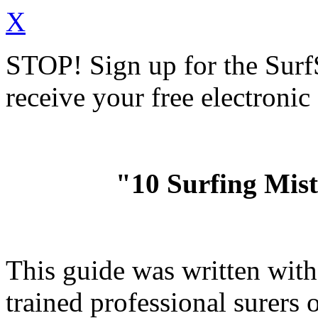
X
STOP!
Sign up for the Sur
receive your free electronic
"10 Surfing Mis
This guide was written wit
trained professional surer