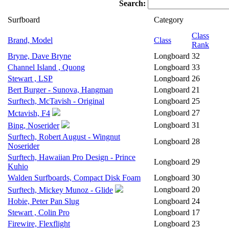
Search:
Surfboard
Category
Class
Brand, Model
Class
Rank
Bryne, Dave Bryne
Longboard
32
Channel Island , Quong
Longboard
33
Stewart , LSP
Longboard
26
Bert Burger - Sunova, Hangman
Longboard
21
Surftech, McTavish - Original
Longboard
25
Longboard
27
Mctavish, F4
Longboard
31
Bing, Noserider
Surftech, Robert August - Wingnut
Longboard
28
Noserider
Surftech, Hawaiian Pro Design - Prince
Longboard
29
Kuhio
Walden Surfboards, Compact Disk Foam
Longboard
30
Longboard
20
Surftech, Mickey Munoz - Glide
Hobie, Peter Pan Slug
Longboard
24
Stewart , Colin Pro
Longboard
17
Firewire, Flexflight
Longboard
23