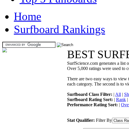
Home
Surfboard Rankings
BEST SURF
SurfScience.com generates a list o
Over 5,000 ratings were used to co
There are two easy ways to view the
each category. The second is to vi
Surfboard Class Filter:
|
All
|
Sh
Surfboard Rating Sort:
|
Rank
|
Performance Rating Sort:
|
Over
Stat Qualifier:
Filter By