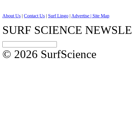
About Us
|
Contact Us
|
Surf Lingo
|
Advertise |
Site Map
SURF SCIENCE NEWSL
© 2026 SurfScience