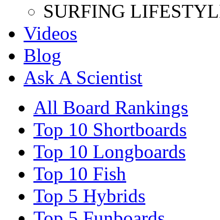
SURFING LIFESTYL
Videos
Blog
Ask A Scientist
All Board Rankings
Top 10 Shortboards
Top 10 Longboards
Top 10 Fish
Top 5 Hybrids
Top 5 Funboards