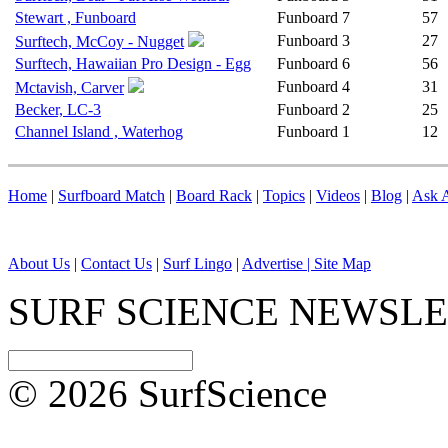
Stewart , Funboard
Funboard
7
57
Funboard
3
27
Surftech, McCoy - Nugget
Surftech, Hawaiian Pro Design - Egg
Funboard
6
56
Funboard
4
31
Mctavish, Carver
Becker, LC-3
Funboard
2
25
Channel Island , Waterhog
Funboard
1
12
Home
|
Surfboard Match
|
Board Rack
|
Topics
|
Videos
|
Blog
|
Ask A
About Us
|
Contact Us
|
Surf Lingo
|
Advertise |
Site Map
SURF SCIENCE NEWSL
© 2026 SurfScience