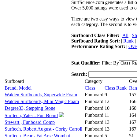
SurfScience.com generates a list o
Over 5,000 ratings were used to co
There are two easy ways to view the
each category. The second is to vi
Surfboard Class Filter:
|
All
|
Sh
Surfboard Rating Sort:
|
Rank
|
Performance Rating Sort:
|
Over
Stat Qualifier:
Filter By
Search:
Surfboard
Category
Ove
Brand, Model
Class
Class Rank
Ran
Walden Surfboards, Superwide Foam
Funboard
9
157
Walden Surfboards, Mini Magic Foam
Funboard
12
166
Degree33, Stepping Stone
Funboard
10
160
Funboard
11
164
Surftech, Yater - Fun Board
Stewart , Funboard Comp
Funboard
13
167
Surftech, Robert August - Corky Carroll
Funboard
13
167
Surftech, Bear - Fat Arse Wombat
Funboard
5
51