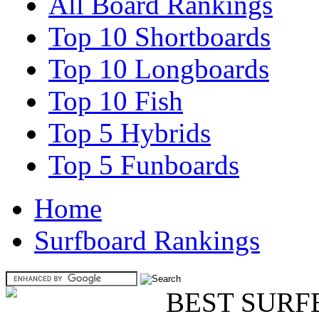
All Board Rankings
Top 10 Shortboards
Top 10 Longboards
Top 10 Fish
Top 5 Hybrids
Top 5 Funboards
Home
Surfboard Rankings
BEST SURF