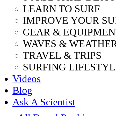
LEARN TO SURF
IMPROVE YOUR SU
GEAR & EQUIPMEN
WAVES & WEATHE
TRAVEL & TRIPS
SURFING LIFESTYL
Videos
Blog
Ask A Scientist