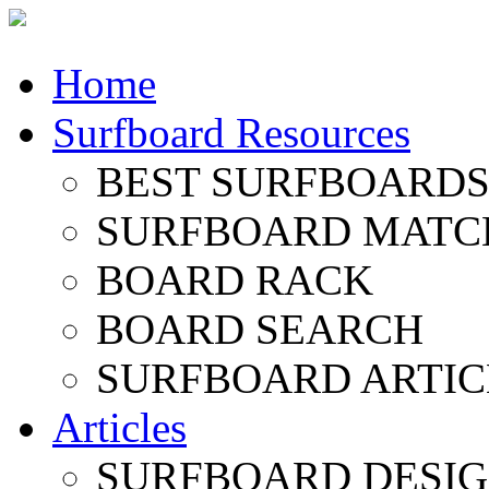
Home
Surfboard Resources
BEST SURFBOARDS 
SURFBOARD MATC
BOARD RACK
BOARD SEARCH
SURFBOARD ARTIC
Articles
SURFBOARD DESI