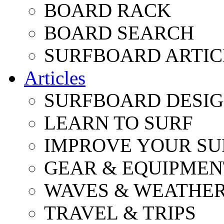
BOARD RACK
BOARD SEARCH
SURFBOARD ARTIC
Articles
SURFBOARD DESI
LEARN TO SURF
IMPROVE YOUR SU
GEAR & EQUIPMEN
WAVES & WEATHE
TRAVEL & TRIPS