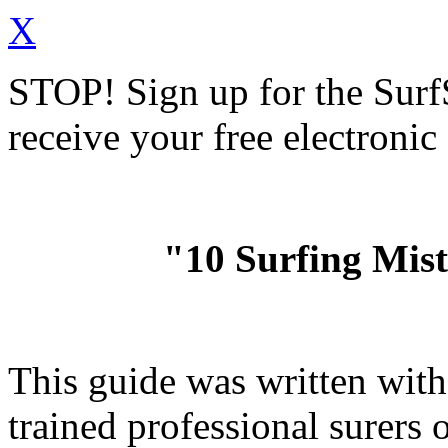
X
STOP!
Sign up for the Sur
receive your free electronic
"10 Surfing Mis
This guide was written wit
trained professional surer