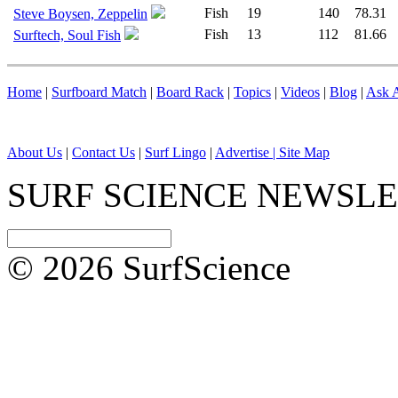
Fish
19
140
78.31
Steve Boysen, Zeppelin
Fish
13
112
81.66
Surftech, Soul Fish
Home
|
Surfboard Match
|
Board Rack
|
Topics
|
Videos
|
Blog
|
Ask A
About Us
|
Contact Us
|
Surf Lingo
|
Advertise |
Site Map
SURF SCIENCE NEWSL
© 2026 SurfScience