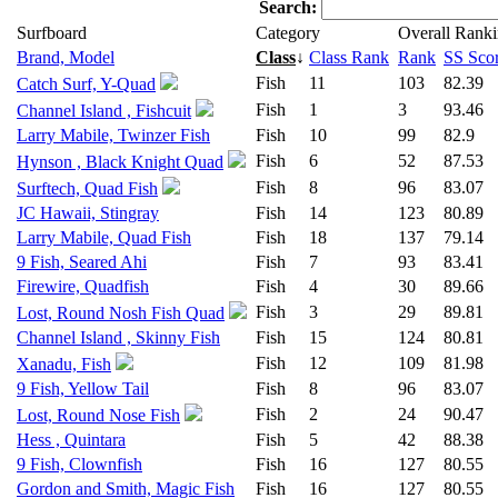
Search:
Surfboard
Category
Overall Rank
Brand, Model
Class
↓
Class Rank
Rank
SS Sco
Fish
11
103
82.39
Catch Surf, Y-Quad
Fish
1
3
93.46
Channel Island , Fishcuit
Larry Mabile, Twinzer Fish
Fish
10
99
82.9
Fish
6
52
87.53
Hynson , Black Knight Quad
Fish
8
96
83.07
Surftech, Quad Fish
JC Hawaii, Stingray
Fish
14
123
80.89
Larry Mabile, Quad Fish
Fish
18
137
79.14
9 Fish, Seared Ahi
Fish
7
93
83.41
Firewire, Quadfish
Fish
4
30
89.66
Fish
3
29
89.81
Lost, Round Nosh Fish Quad
Channel Island , Skinny Fish
Fish
15
124
80.81
Fish
12
109
81.98
Xanadu, Fish
9 Fish, Yellow Tail
Fish
8
96
83.07
Fish
2
24
90.47
Lost, Round Nose Fish
Hess , Quintara
Fish
5
42
88.38
9 Fish, Clownfish
Fish
16
127
80.55
Gordon and Smith, Magic Fish
Fish
16
127
80.55