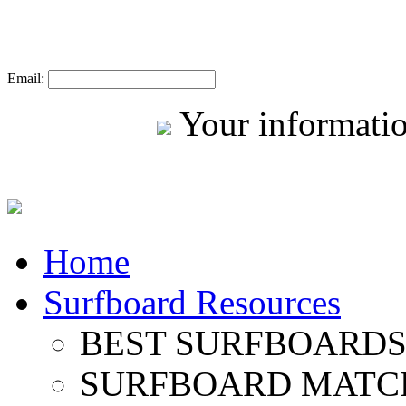
Email:
Your informatio
Home
Surfboard Resources
BEST SURFBOARDS 
SURFBOARD MATC