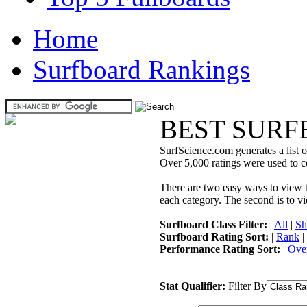
Home
Surfboard Rankings
BEST SURF
SurfScience.com generates a list o
Over 5,000 ratings were used to co
There are two easy ways to view the
each category. The second is to vi
Surfboard Class Filter:
|
All
|
Sh
Surfboard Rating Sort:
|
Rank
|
Performance Rating Sort:
|
Over
Stat Qualifier:
Filter By