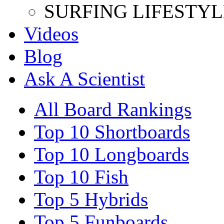
SURFING LIFESTYL
Videos
Blog
Ask A Scientist
All Board Rankings
Top 10 Shortboards
Top 10 Longboards
Top 10 Fish
Top 5 Hybrids
Top 5 Funboards