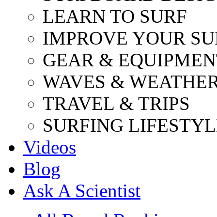
LEARN TO SURF
IMPROVE YOUR SU
GEAR & EQUIPMEN
WAVES & WEATHE
TRAVEL & TRIPS
SURFING LIFESTYL
Videos
Blog
Ask A Scientist