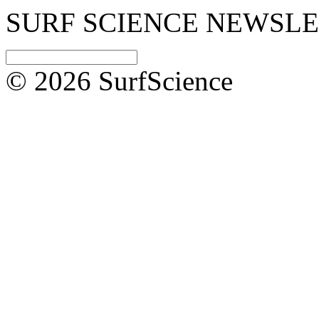
SURF SCIENCE NEWSL
© 2026 SurfScience