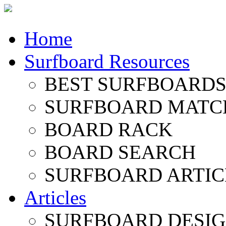
Home
Surfboard Resources
BEST SURFBOARDS 
SURFBOARD MATC
BOARD RACK
BOARD SEARCH
SURFBOARD ARTIC
Articles
SURFBOARD DESI