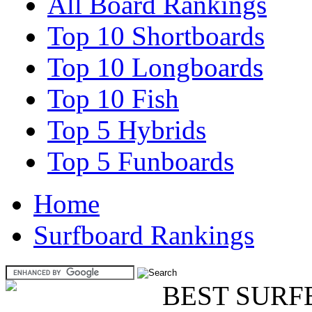
All Board Rankings
Top 10 Shortboards
Top 10 Longboards
Top 10 Fish
Top 5 Hybrids
Top 5 Funboards
Home
Surfboard Rankings
BEST SURF