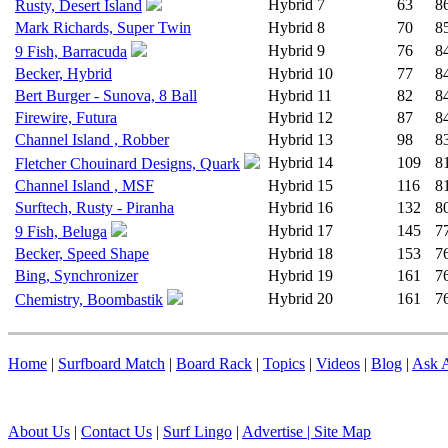
Hybrid
7
63
8
Rusty, Desert Island
Mark Richards, Super Twin
Hybrid
8
70
8
Hybrid
9
76
8
9 Fish, Barracuda
Becker, Hybrid
Hybrid
10
77
8
Bert Burger - Sunova, 8 Ball
Hybrid
11
82
8
Firewire, Futura
Hybrid
12
87
8
Channel Island , Robber
Hybrid
13
98
8
Hybrid
14
109
8
Fletcher Chouinard Designs, Quark
Channel Island , MSF
Hybrid
15
116
8
Surftech, Rusty - Piranha
Hybrid
16
132
8
Hybrid
17
145
7
9 Fish, Beluga
Becker, Speed Shape
Hybrid
18
153
7
Bing, Synchronizer
Hybrid
19
161
7
Hybrid
20
161
7
Chemistry, Boombastik
Home
|
Surfboard Match
|
Board Rack
|
Topics
|
Videos
|
Blog
|
Ask A
About Us
|
Contact Us
|
Surf Lingo
|
Advertise |
Site Map