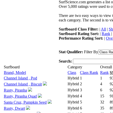
SurfScience.com generates a list o
Over 5,000 ratings were used to co
There are two easy ways to view the
each category. The second is to vi
Surfboard Class Filter:
|
All
|
Sh
Surfboard Rating Sort:
|
Rank
|
Performance Rating Sort:
|
Over
Stat Qualifier:
Filter By
Search:
Surfboard
Category
Overall
Brand, Model
Class
Class Rank
Rank
S
Channel Island , Pod
Hybrid
1
1
9
Hybrid
2
4
9
Channel Island , Biscuit
Hybrid
3
6
9
Rusty, Piranha
Hybrid
4
15
9
Rusty, Piranha Quad
Hybrid
5
32
8
Santa Cruz, Pumpkin Seed
Hybrid
6
35
8
Rusty, Dwart