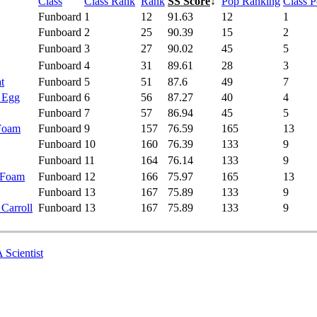
Class
Class Rank
Rank
SS Score
↓
Pop Ranking
Class 
Funboard
1
12
91.63
12
1
Funboard
2
25
90.39
15
2
Funboard
3
27
90.02
45
5
Funboard
4
31
89.61
28
3
t
Funboard
5
51
87.6
49
7
- Egg
Funboard
6
56
87.27
40
4
Funboard
7
57
86.94
45
5
 Foam
Funboard
9
157
76.59
165
13
Funboard
10
160
76.39
133
9
Funboard
11
164
76.14
133
9
 Foam
Funboard
12
166
75.97
165
13
Funboard
13
167
75.89
133
9
 Carroll
Funboard
13
167
75.89
133
9
 Scientist