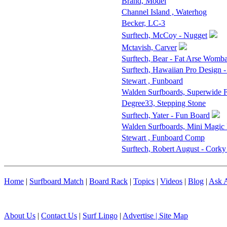
Brand, Model
Channel Island , Waterhog
Becker, LC-3
Surftech, McCoy - Nugget
Mctavish, Carver
Surftech, Bear - Fat Arse Womba
Surftech, Hawaiian Pro Design 
Stewart , Funboard
Walden Surfboards, Superwide
Degree33, Stepping Stone
Surftech, Yater - Fun Board
Walden Surfboards, Mini Magic
Stewart , Funboard Comp
Surftech, Robert August - Corky
Home
|
Surfboard Match
|
Board Rack
|
Topics
|
Videos
|
Blog
|
Ask A
About Us
|
Contact Us
|
Surf Lingo
|
Advertise |
Site Map