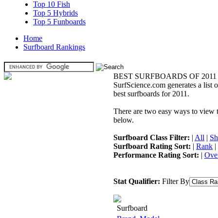
Top 10 Fish
Top 5 Hybrids
Top 5 Funboards
Home
Surfboard Rankings
BEST SURFBOARDS OF 2011
SurfScience.com generates a list o
best surfboards for 2011.
There are two easy ways to view the
below.
Surfboard Class Filter:
|
All
|
Sh
Surfboard Rating Sort:
|
Rank
|
Performance Rating Sort:
|
Over
Stat Qualifier:
Filter By
Surfboard