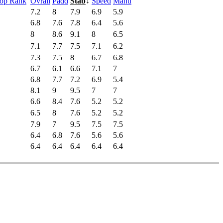
Pop Rank
Ovrall
Padd
Stab
↓
Speed
Manu
7.2
8
7.9
6.9
5.9
6.8
7.6
7.8
6.4
5.6
8
8.6
9.1
8
6.5
7.1
7.7
7.5
7.1
6.2
7.3
7.5
8
6.7
6.8
6.7
6.1
6.6
7.1
7
6.8
7.7
7.2
6.9
5.4
8.1
9
9.5
7
7
6.6
8.4
7.6
5.2
5.2
6.5
8
7.6
5.2
5.2
7.9
7
9.5
7.5
7.5
6.4
6.8
7.6
5.6
5.6
6.4
6.4
6.4
6.4
6.4