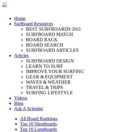
Home
Surfboard Resources
BEST SURFBOARDS 2011
SURFBOARD MATCH
BOARD RACK
BOARD SEARCH
SURFBOARD ARTICLES
Articles
SURFBOARD DESIGN
LEARN TO SURF
IMPROVE YOUR SURFING
GEAR & EQUIPMENT
WAVES & WEATHER
TRAVEL & TRIPS
SURFING LIFESTYLE
Videos
Blog
Ask A Scientist
All Board Rankings
Top 10 Shortboards
Top 10 Longboards