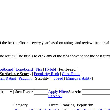
f the best surfboards every year based on ratings and reviews from real 
 results. The first is to click any of the tabs above to see the best sur
ortboard
|
Longboard
|
Fish
|
Hybrid
|
Funboard
|
Surfscience Score
↓ |
Popularity Rank
|
Class Rank
|
all Rating
|
Paddling
|
Stability
↓ |
Speed
|
Maneuverability
|
Apply Filters
Search:
Reset All
Category
Overall Ranking
Popularity