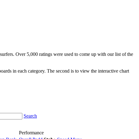
surfers. Over 5,000 ratings were used to come up with our list of the
fboards in each category. The second is to view the interactive chart
Search
Performance