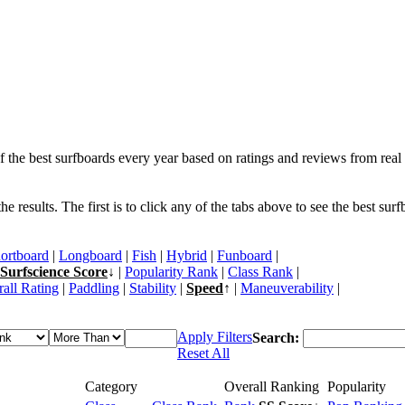
f the best surfboards every year based on ratings and reviews from real 
 results. The first is to click any of the tabs above to see the best sur
ortboard
|
Longboard
|
Fish
|
Hybrid
|
Funboard
|
Surfscience Score
↓ |
Popularity Rank
|
Class Rank
|
all Rating
|
Paddling
|
Stability
|
Speed
↑ |
Maneuverability
|
Apply Filters
Search:
Reset All
Category
Overall Ranking
Popularity