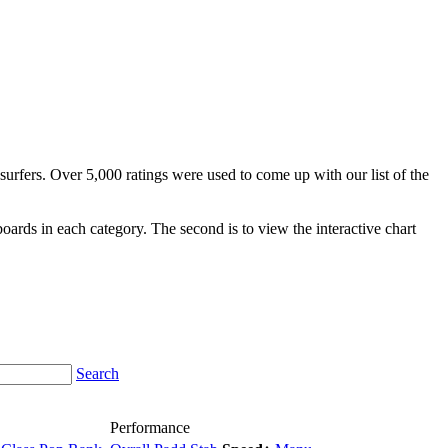
surfers. Over 5,000 ratings were used to come up with our list of the
fboards in each category. The second is to view the interactive chart
Search
Performance