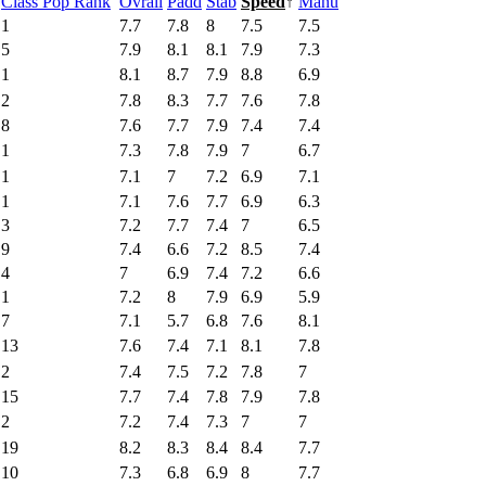
Class Pop Rank
Ovrall
Padd
Stab
Speed
↑
Manu
1
7.7
7.8
8
7.5
7.5
5
7.9
8.1
8.1
7.9
7.3
1
8.1
8.7
7.9
8.8
6.9
2
7.8
8.3
7.7
7.6
7.8
8
7.6
7.7
7.9
7.4
7.4
1
7.3
7.8
7.9
7
6.7
1
7.1
7
7.2
6.9
7.1
1
7.1
7.6
7.7
6.9
6.3
3
7.2
7.7
7.4
7
6.5
9
7.4
6.6
7.2
8.5
7.4
4
7
6.9
7.4
7.2
6.6
1
7.2
8
7.9
6.9
5.9
7
7.1
5.7
6.8
7.6
8.1
13
7.6
7.4
7.1
8.1
7.8
2
7.4
7.5
7.2
7.8
7
15
7.7
7.4
7.8
7.9
7.8
2
7.2
7.4
7.3
7
7
19
8.2
8.3
8.4
8.4
7.7
10
7.3
6.8
6.9
8
7.7