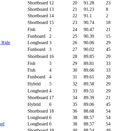
Shortboard
12
20
91.28
23
Shortboard
13
21
91.23
8
Shortboard
14
22
91.1
2
Shortboard
15
23
90.74
18
Fish
2
24
90.47
21
Funboard
2
25
90.39
15
I Ride
Longboard
3
26
90.06
29
Funboard
3
27
90.02
45
Shortboard
16
28
89.85
29
Fish
3
29
89.81
33
Fish
4
30
89.66
33
Funboard
4
31
89.61
28
Hybrid
5
32
89.58
29
Longboard
4
33
89.51
29
Shortboard
17
34
89.39
21
Hybrid
6
35
89.06
45
Shortboard
18
36
88.68
54
Longboard
6
38
88.57
54
ard
Longboard
6
38
88.57
54
Shortboard
19
40
88.54
49