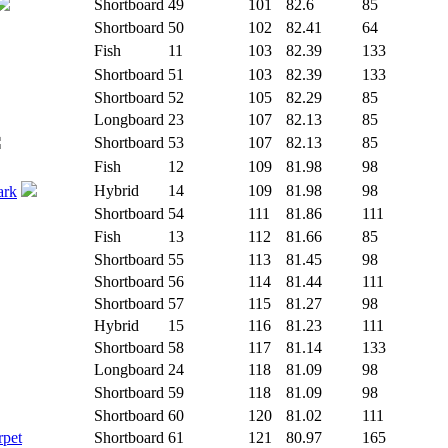
Shortboard
49
101
82.6
85
Shortboard
50
102
82.41
64
Fish
11
103
82.39
133
Shortboard
51
103
82.39
133
Shortboard
52
105
82.29
85
Longboard
23
107
82.13
85
Shortboard
53
107
82.13
85
Fish
12
109
81.98
98
Hybrid
14
109
81.98
98
ark
Shortboard
54
111
81.86
111
Fish
13
112
81.66
85
Shortboard
55
113
81.45
98
Shortboard
56
114
81.44
111
Shortboard
57
115
81.27
98
Hybrid
15
116
81.23
111
Shortboard
58
117
81.14
133
Longboard
24
118
81.09
98
Shortboard
59
118
81.09
98
Shortboard
60
120
81.02
111
rpet
Shortboard
61
121
80.97
165