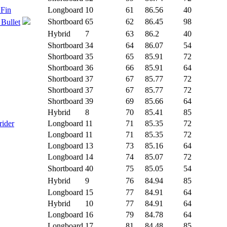
 Fin
Longboard
10
61
86.56
40
Shortboard
65
62
86.45
98
 Bullet
Hybrid
7
63
86.2
40
Shortboard
34
64
86.07
54
Shortboard
35
65
85.91
72
Shortboard
36
66
85.91
64
Shortboard
37
67
85.77
72
Shortboard
37
67
85.77
72
Shortboard
39
69
85.66
64
Hybrid
8
70
85.41
85
rider
Longboard
11
71
85.35
72
Longboard
11
71
85.35
72
Longboard
13
73
85.16
64
Longboard
14
74
85.07
72
Shortboard
40
75
85.05
54
Hybrid
9
76
84.94
85
Longboard
15
77
84.91
64
Hybrid
10
77
84.91
64
Longboard
16
79
84.78
64
Longboard
17
81
84.48
85