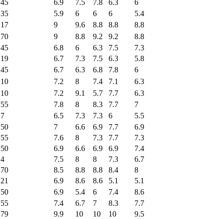
45
6.9
7.5
7.8
6.3
6
35
5.9
6
6
6
5.4
17
9
9.6
8.8
8.8
8.8
70
9
8.8
9.2
9.2
8.8
45
6.8
6
6.3
7.5
7.3
19
6.7
7.3
7.5
6.3
5.8
45
6.7
6.3
6.8
7.8
6
10
7.2
8
7.4
7.1
6.3
10
7.2
9.1
5.7
7.7
6.3
55
7.8
8
8.3
7.7
7
7
6.5
7.3
7.3
6
5.5
50
7
6.6
6.9
7.7
6.9
55
7.6
8
7.3
7.7
7.3
50
6.9
6.6
6.9
6.9
7.4
4
7.5
8
8
7.3
6.7
70
8.5
8.8
8.8
8.4
8
21
6.9
8.6
8.6
5.1
5.1
50
6.9
5.4
6
7.4
8.6
55
7.4
6.7
7
8.3
7.7
79
9.9
10
10
10
9.5