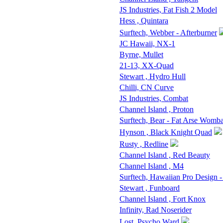
JS Industries, Fat Fish 2 Model
Hess , Quintara
Surftech, Webber - Afterburner
JC Hawaii, NX-1
Byrne, Mullet
21-13, XX-Quad
Stewart , Hydro Hull
Chilli, CN Curve
JS Industries, Combat
Channel Island , Proton
Surftech, Bear - Fat Arse Womba
Hynson , Black Knight Quad
Rusty , Redline
Channel Island , Red Beauty
Channel Island , M4
Surftech, Hawaiian Pro Design 
Stewart , Funboard
Channel Island , Fort Knox
Infinity, Rad Noserider
Lost, Psycho Ward