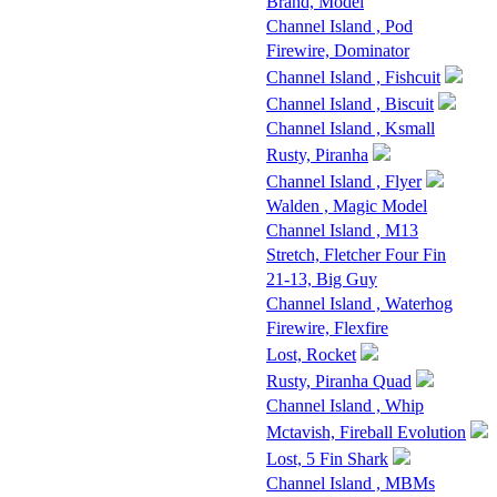
Brand, Model
Channel Island , Pod
Firewire, Dominator
Channel Island , Fishcuit
Channel Island , Biscuit
Channel Island , Ksmall
Rusty, Piranha
Channel Island , Flyer
Walden , Magic Model
Channel Island , M13
Stretch, Fletcher Four Fin
21-13, Big Guy
Channel Island , Waterhog
Firewire, Flexfire
Lost, Rocket
Rusty, Piranha Quad
Channel Island , Whip
Mctavish, Fireball Evolution
Lost, 5 Fin Shark
Channel Island , MBMs