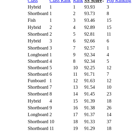
Class
Class Rank
Rank
SS Score
↓
Pop Ranking
Hybrid
1
1
93.93
3
Shortboard
1
2
93.73
8
Fish
1
3
93.46
15
Hybrid
2
4
92.89
15
Shortboard
2
5
92.81
11
Hybrid
3
6
92.66
6
Shortboard
3
7
92.57
1
Longboard
1
9
92.34
4
Shortboard
4
8
92.34
5
Shortboard
5
10
92.25
12
Shortboard
6
11
91.71
7
Funboard
1
12
91.63
12
Shortboard
7
13
91.54
10
Shortboard
8
14
91.45
23
Hybrid
4
15
91.39
18
Shortboard
9
16
91.38
26
Longboard
2
17
91.37
14
Shortboard
10
18
91.33
37
Shortboard
11
19
91.29
18