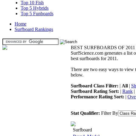
Top 10 Fish
Top 5 Hybrids
Top 5 Funboards
Home
Surfboard Rankings
BEST SURFBOARDS OF 2011
SurfScience.com generates a list o
best surfboards for 2011.
There are two easy ways to view the
below.
Surfboard Class Filter:
|
All
|
Sh
Surfboard Rating Sort:
|
Rank
|
Performance Rating Sort:
|
Over
Stat Qualifier:
Filter By
Surfboard