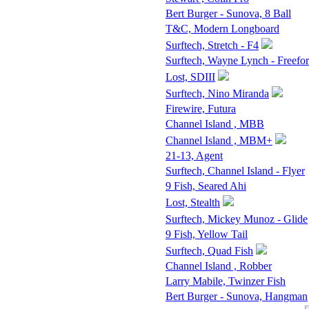
Bert Burger - Sunova, 8 Ball
T&C, Modern Longboard
Surftech, Stretch - F4
Surftech, Wayne Lynch - Freefo
Lost, SDIII
Surftech, Nino Miranda
Firewire, Futura
Channel Island , MBB
Channel Island , MBM+
21-13, Agent
Surftech, Channel Island - Flyer
9 Fish, Seared Ahi
Lost, Stealth
Surftech, Mickey Munoz - Glide
9 Fish, Yellow Tail
Surftech, Quad Fish
Channel Island , Robber
Larry Mabile, Twinzer Fish
Bert Burger - Sunova, Hangman