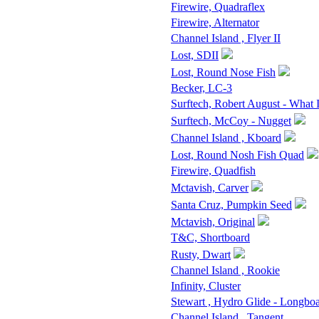
Firewire, Quadraflex
Firewire, Alternator
Channel Island , Flyer II
Lost, SDII
Lost, Round Nose Fish
Becker, LC-3
Surftech, Robert August - What 
Surftech, McCoy - Nugget
Channel Island , Kboard
Lost, Round Nosh Fish Quad
Firewire, Quadfish
Mctavish, Carver
Santa Cruz, Pumpkin Seed
Mctavish, Original
T&C, Shortboard
Rusty, Dwart
Channel Island , Rookie
Infinity, Cluster
Stewart , Hydro Glide - Longbo
Channel Island , Tangent