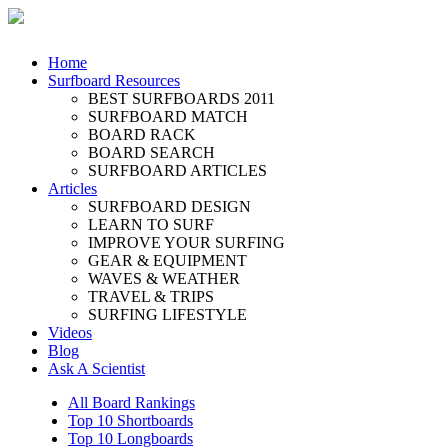
Home
Surfboard Resources
BEST SURFBOARDS 2011
SURFBOARD MATCH
BOARD RACK
BOARD SEARCH
SURFBOARD ARTICLES
Articles
SURFBOARD DESIGN
LEARN TO SURF
IMPROVE YOUR SURFING
GEAR & EQUIPMENT
WAVES & WEATHER
TRAVEL & TRIPS
SURFING LIFESTYLE
Videos
Blog
Ask A Scientist
All Board Rankings
Top 10 Shortboards
Top 10 Longboards