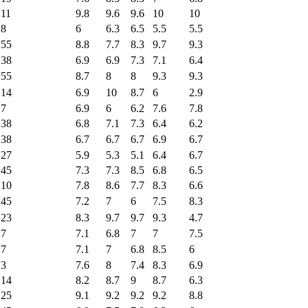
11
9.8
9.6
9.6
10
10
8
6
6.3
6.5
5.5
5.5
55
8.8
7.7
8.3
9.7
9.3
38
6.9
6.9
7.3
7.1
6.4
55
8.7
8
8
9.3
9.3
14
6.9
10
8.7
6
2.9
7
6.9
6
6.2
7.6
7.8
38
6.8
7.1
7.3
6.4
6.2
38
6.7
6.7
6.7
6.9
6.7
27
5.9
5.3
5.1
6.4
6.7
45
7.3
7.3
8.5
6.8
6.5
10
7.8
8.6
7.7
8.3
6.6
45
7.2
7
6
7.5
8.3
23
8.3
9.7
9.7
9.3
4.7
7
7.1
6.8
7
7
7.5
7
7.1
7
6.8
8.5
6
3
7.6
8
7.4
8.3
6.9
14
8.2
8.7
9
8.7
6.3
25
9.1
9.2
9.2
9.2
8.8