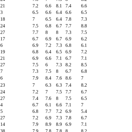
21
7.2
6.6
8.1
7.4
6.6
3
6.5
6.6
6.4
6.6
6.5
18
7
6.5
6.4
7.8
7.3
24
7.5
6.8
6.7
7.7
8.8
27
7.7
8
8
7.3
7.5
17
6.7
6.9
6.7
6.9
6.2
6
6.9
7.2
7.3
6.8
6.1
19
6.8
6.4
6.5
6.9
7.2
21
6.9
6.6
7.1
6.7
7.1
27
7.5
6
7.3
8.2
8.5
7
7.3
7.5
8
6.7
6.8
6
7.9
8.4
7.6
8.6
7
23
7
6.3
6.3
7.4
8.2
24
7.2
7
7.5
7.7
6.7
27
7.4
7.6
8
7.5
6.5
4
6.7
6.1
6.6
7.1
7
5
6.8
7.7
7.2
6.9
5.4
27
7.2
6.9
7.3
7.8
6.7
14
7.9
8.9
8.9
6.9
7.1
38
7.9
7.8
7.8
8
8.2