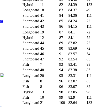
Hybrid
11
82
84.39
133
Longboard
18
83
84.37
49
Shortboard
41
84
84.36
111
rm
Shortboard
42
85
84.24
72
Shortboard
43
86
84.15
111
Longboard
19
87
84.1
72
Hybrid
12
87
84.1
72
Shortboard
44
89
83.82
72
Shortboard
45
90
83.69
72
Shortboard
46
91
83.57
54
Shortboard
47
92
83.54
85
Fish
7
93
83.41
98
Shortboard
48
94
83.38
85
Longboard
20
95
83.31
111
Fish
8
96
83.07
85
Fish
8
96
83.07
85
Hybrid
13
98
83.05
98
Fish
10
99
82.9
111
Longboard
21
100
82.64
133