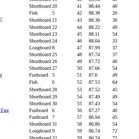
Shortboard
20
41
88.44
40
Fish
5
42
88.38
26
Shortboard
21
43
88.36
36
Shortboard
22
44
88.22
49
Shortboard
23
45
88.11
54
Shortboard
24
46
88.04
33
Longboard
8
47
87.99
37
Shortboard
25
48
87.74
37
Shortboard
26
49
87.72
40
Shortboard
27
50
87.66
54
t
Funboard
5
51
87.6
49
Fish
6
52
87.53
64
Shortboard
28
53
87.52
45
Shortboard
29
54
87.49
49
Shortboard
30
55
87.43
54
- Egg
Funboard
6
56
87.27
40
Funboard
7
57
86.94
45
Shortboard
31
58
86.86
54
Longboard
9
59
86.74
72
Shortboard
32
59
86.74
72