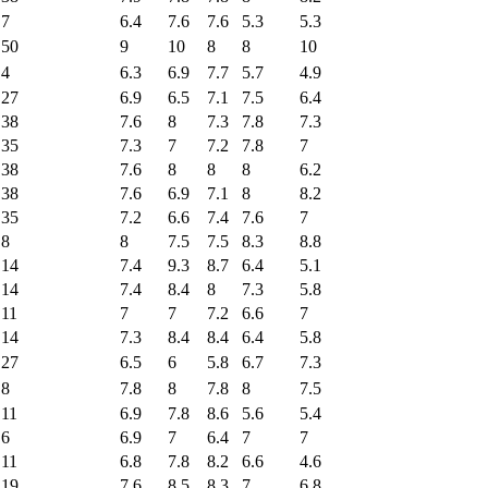
7
6.4
7.6
7.6
5.3
5.3
50
9
10
8
8
10
4
6.3
6.9
7.7
5.7
4.9
27
6.9
6.5
7.1
7.5
6.4
38
7.6
8
7.3
7.8
7.3
35
7.3
7
7.2
7.8
7
38
7.6
8
8
8
6.2
38
7.6
6.9
7.1
8
8.2
35
7.2
6.6
7.4
7.6
7
8
8
7.5
7.5
8.3
8.8
14
7.4
9.3
8.7
6.4
5.1
14
7.4
8.4
8
7.3
5.8
11
7
7
7.2
6.6
7
14
7.3
8.4
8.4
6.4
5.8
27
6.5
6
5.8
6.7
7.3
8
7.8
8
7.8
8
7.5
11
6.9
7.8
8.6
5.6
5.4
6
6.9
7
6.4
7
7
11
6.8
7.8
8.2
6.6
4.6
19
7.6
8.5
8.3
7
6.8