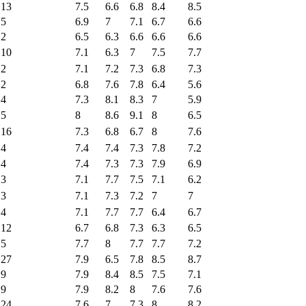
13
7.5
6.6
6.8
8.4
8.5
5
6.9
7
7.1
6.7
6.6
2
6.5
6.3
6.6
6.6
6.6
10
7.1
6.3
7
7.5
7.7
2
7.1
7.2
7.3
6.8
7.3
2
6.8
7.6
7.8
6.4
5.6
4
7.3
8.1
8.3
7
5.9
5
8
8.6
9.1
8
6.5
16
7.3
6.8
6.7
8
7.6
4
7.4
7.4
7.3
7.8
7.2
4
7.4
7.3
7.3
7.9
6.9
3
7.1
7.7
7.5
7.1
6.2
3
7.1
7.3
7.2
7
7
4
7.1
7.7
7.7
6.4
6.7
12
6.7
6.8
7.3
6.3
6.5
5
7.7
8
7.7
7.7
7.2
27
7.9
6.5
7.8
8.5
8.7
9
7.9
8.4
8.5
7.5
7.1
9
7.9
8.2
8
7.6
7.6
24
7.6
7
7.3
8
8.2