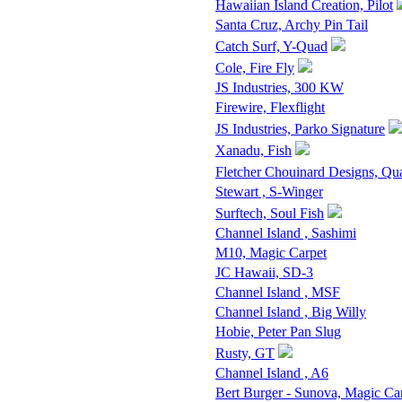
Hawaiian Island Creation, Pilot
Santa Cruz, Archy Pin Tail
Catch Surf, Y-Quad
Cole, Fire Fly
JS Industries, 300 KW
Firewire, Flexflight
JS Industries, Parko Signature
Xanadu, Fish
Fletcher Chouinard Designs, Qu
Stewart , S-Winger
Surftech, Soul Fish
Channel Island , Sashimi
M10, Magic Carpet
JC Hawaii, SD-3
Channel Island , MSF
Channel Island , Big Willy
Hobie, Peter Pan Slug
Rusty, GT
Channel Island , A6
Bert Burger - Sunova, Magic Ca