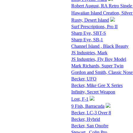
Robert August, RA Retro Single
Hawaiian Island Creation, Silver
Rusty, Desert Island
Surf Prescriptions, Pro II
Sharp Eye, SBT-S
Sharp Eye, SB-1
Channel Island , Black Beauty
JS Industries, Mark
JS Industries, Fly Boy Model
Mark Richards, Super Twin
Gordon and Smith, Classic Nose
Becker, UFO
Becker, Mike Gee X Series
Infinity, Secret Weapon
Lost, F-1
9 Fish, Barracuda
Becker, LC-3 Over 8
Becker, Hybrid
Becker, San Onofre
Stewart , Colin Pro