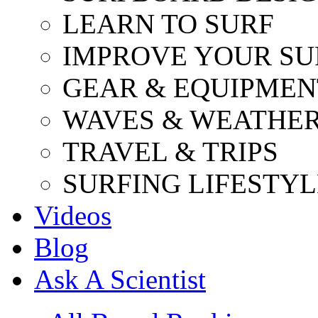
LEARN TO SURF
IMPROVE YOUR SU
GEAR & EQUIPMEN
WAVES & WEATHE
TRAVEL & TRIPS
SURFING LIFESTYL
Videos
Blog
Ask A Scientist