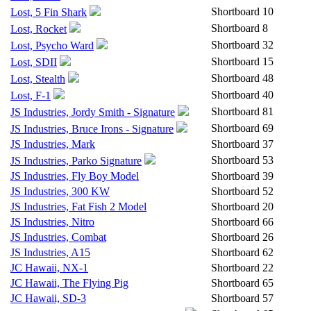
Shortboard
10
Lost, 5 Fin Shark
Shortboard
8
Lost, Rocket
Shortboard
32
Lost, Psycho Ward
Shortboard
15
Lost, SDII
Shortboard
48
Lost, Stealth
Shortboard
40
Lost, F-1
Shortboard
81
JS Industries, Jordy Smith - Signature
Shortboard
69
JS Industries, Bruce Irons - Signature
JS Industries, Mark
Shortboard
37
Shortboard
53
JS Industries, Parko Signature
JS Industries, Fly Boy Model
Shortboard
39
JS Industries, 300 KW
Shortboard
52
JS Industries, Fat Fish 2 Model
Shortboard
20
JS Industries, Nitro
Shortboard
66
JS Industries, Combat
Shortboard
26
JS Industries, A15
Shortboard
62
JC Hawaii, NX-1
Shortboard
22
JC Hawaii, The Flying Pig
Shortboard
65
JC Hawaii, SD-3
Shortboard
57