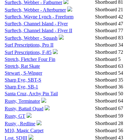
Shortboard
81
Surftech, Webber - Fatburner
Shortboard
21
Surftech, Webber - Afterburner
Surftech, Wayne Lynch - Freeform
Shortboard
42
Surftech, Channel Island - Flyer
Shortboard
47
Surftech, Channel Island - Flyer II
Shortboard
77
Shortboard
83
Surftech, Webber - Squash
Surf Prescriptions, Pro II
Shortboard
34
Shortboard
72
Surf Prescriptions, F-85
Stretch, Fletcher Four Fin
Shortboard
5
Stretch, Rat Skate
Shortboard
63
Stewart , S-Winger
Shortboard
54
Sharp Eye, SBT-S
Shortboard
35
Sharp Eye, SB-1
Shortboard
36
Santa Cruz, Archy Pin Tail
Shortboard
50
Shortboard
64
Rusty, Terminator
Shortboard
67
Rusty, Battail Quad
Shortboard
59
Rusty, GT
Shortboard
28
Rusty , Redline
M10, Magic Carpet
Shortboard
56
Shortboard
43
Lost, SDIII