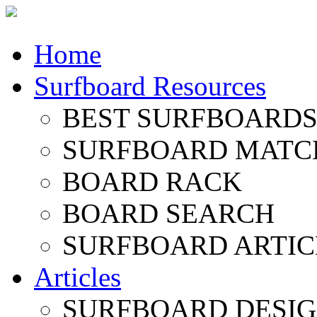
Home
Surfboard Resources
BEST SURFBOARDS 
SURFBOARD MATC
BOARD RACK
BOARD SEARCH
SURFBOARD ARTIC
Articles
SURFBOARD DESI