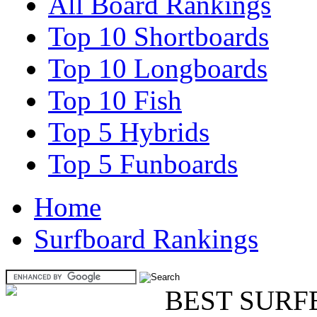
All Board Rankings
Top 10 Shortboards
Top 10 Longboards
Top 10 Fish
Top 5 Hybrids
Top 5 Funboards
Home
Surfboard Rankings
BEST SURF