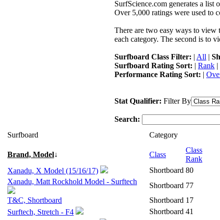
SurfScience.com generates a list o
Over 5,000 ratings were used to co
There are two easy ways to view the
each category. The second is to vi
Surfboard Class Filter:
|
All
|
Sh
Surfboard Rating Sort:
|
Rank
|
Performance Rating Sort:
|
Over
Stat Qualifier:
Filter By
Search:
Surfboard
Category
Class
Brand, Model
↓
Class
Rank
Shortboard
80
Xanadu, X Model (15/16/17)
Xanadu, Matt Rockhold Model - Surftech
Shortboard
77
T&C, Shortboard
Shortboard
17
Shortboard
41
Surftech, Stretch - F4