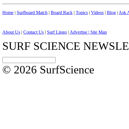
Home
|
Surfboard Match
|
Board Rack
|
Topics
|
Videos
|
Blog
|
Ask A
About Us
|
Contact Us
|
Surf Lingo
|
Advertise |
Site Map
SURF SCIENCE NEWSL
© 2026 SurfScience