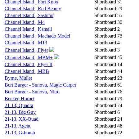
Channel Island , Fort Knox
Shortboard
31
Channel Island , Red Beauty
Shortboard
29
Channel Island , Sashimi
Shortboard
55
Channel Island , M4
Shortboard
30
Channel Island , Ksmall
Shortboard
2
Channel Island , Machado Model
Shortboard
75
Channel Island , M13
Shortboard
4
Shortboard
3
Channel Island , Flyer
Shortboard
45
Channel Island , MBM+
Channel Island , Flyer II
Shortboard
14
Channel Island , MBB
Shortboard
44
Byrne, Mullet
Shortboard
23
Bert Burger - Sunova, Magic Carpet
Shortboard
61
Bert Burger - Sunova, Nitro
Shortboard
76
Becker, Hornet
Shortboard
79
21-13, Quadra
Shortboard
74
21-13, Big Guy
Shortboard
6
21-13, XX-Quad
Shortboard
24
21-13, Agent
Shortboard
46
21-13, G-bomb
Shortboard
72