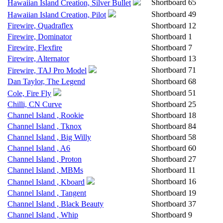
Shortboard
65
Hawaiian Island Creation, Silver Bullet
Shortboard
49
Hawaiian Island Creation, Pilot
Firewire, Quadraflex
Shortboard
12
Firewire, Dominator
Shortboard
1
Firewire, Flexfire
Shortboard
7
Firewire, Alternator
Shortboard
13
Shortboard
71
Firewire, TAJ Pro Model
Dan Taylor, The Legend
Shortboard
68
Shortboard
51
Cole, Fire Fly
Chilli, CN Curve
Shortboard
25
Channel Island , Rookie
Shortboard
18
Channel Island , Tknox
Shortboard
84
Channel Island , Big Willy
Shortboard
58
Channel Island , A6
Shortboard
60
Channel Island , Proton
Shortboard
27
Channel Island , MBMs
Shortboard
11
Shortboard
16
Channel Island , Kboard
Channel Island , Tangent
Shortboard
19
Channel Island , Black Beauty
Shortboard
37
Channel Island , Whip
Shortboard
9