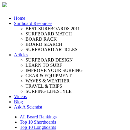
Home
Surfboard Resources
BEST SURFBOARDS 2011
SURFBOARD MATCH
BOARD RACK
BOARD SEARCH
SURFBOARD ARTICLES
Articles
SURFBOARD DESIGN
LEARN TO SURF
IMPROVE YOUR SURFING
GEAR & EQUIPMENT
WAVES & WEATHER
TRAVEL & TRIPS
SURFING LIFESTYLE
Videos
Blog
Ask A Scientist
All Board Rankings
Top 10 Shortboards
Top 10 Longboards