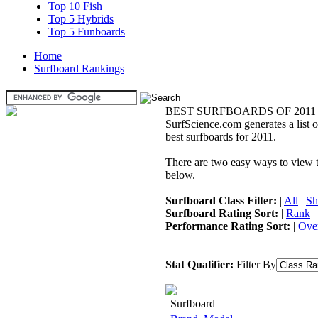
Top 10 Fish
Top 5 Hybrids
Top 5 Funboards
Home
Surfboard Rankings
BEST SURFBOARDS OF 2011
SurfScience.com generates a list o
best surfboards for 2011.
There are two easy ways to view the
below.
Surfboard Class Filter:
|
All
|
Sh
Surfboard Rating Sort:
|
Rank
|
Performance Rating Sort:
|
Over
Stat Qualifier:
Filter By
Surfboard