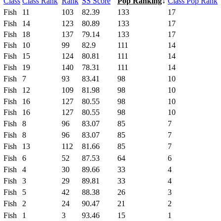
Class
Class Rank
Rank
SS Score
Pop Ranking
↓
Class Pop Rank
Fish
11
103
82.39
133
17
Fish
14
123
80.89
133
17
Fish
18
137
79.14
133
17
Fish
10
99
82.9
111
14
Fish
15
124
80.81
111
14
Fish
19
140
78.31
111
14
Fish
7
93
83.41
98
10
Fish
12
109
81.98
98
10
Fish
16
127
80.55
98
10
Fish
16
127
80.55
98
10
Fish
8
96
83.07
85
7
Fish
8
96
83.07
85
7
Fish
13
112
81.66
85
7
Fish
6
52
87.53
64
6
Fish
4
30
89.66
33
4
Fish
3
29
89.81
33
4
Fish
5
42
88.38
26
3
Fish
2
24
90.47
21
2
Fish
1
3
93.46
15
1