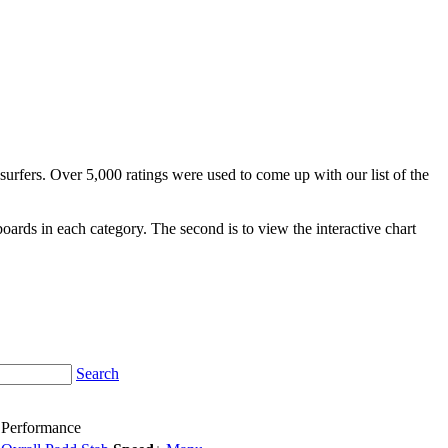
surfers. Over 5,000 ratings were used to come up with our list of the
fboards in each category. The second is to view the interactive chart
Search
Performance