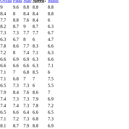
Ovrall
Padd
Stab
Speed
↓
Manu
9
9.6
8.8
8.8
8.8
8.4
8
8.4
8.4
8.8
7.7
8.8
7.6
8.4
6
8.2
8.7
9
8.7
6.3
7.3
7.3
7.7
7.7
6.7
6.3
6.7
8
6
4.7
7.8
8.6
7.7
8.3
6.6
7.2
8
7.4
7.1
6.3
6.6
6.9
6.9
6.3
6.6
6.6
6.6
6.6
6.3
7.1
7.1
7
6.8
8.5
6
7.1
6.8
7
7
7.5
6.5
7.3
7.3
6
5.5
7.9
8.4
7.6
8.6
7
7.4
7.3
7.3
7.9
6.9
7.4
7.4
7.3
7.8
7.2
6.5
6.6
6.4
6.6
6.5
7.1
7.2
7.3
6.8
7.3
8.1
8.7
7.9
8.8
6.9