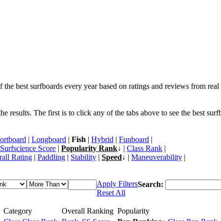
f the best surfboards every year based on ratings and reviews from real 
 results. The first is to click any of the tabs above to see the best sur
ortboard
|
Longboard
|
Fish
|
Hybrid
|
Funboard
|
Surfscience Score
|
Popularity Rank
↓ |
Class Rank
|
all Rating
|
Paddling
|
Stability
|
Speed
↓ |
Maneuverability
|
Apply Filters
Search:
Reset All
Category
Overall Ranking
Popularity