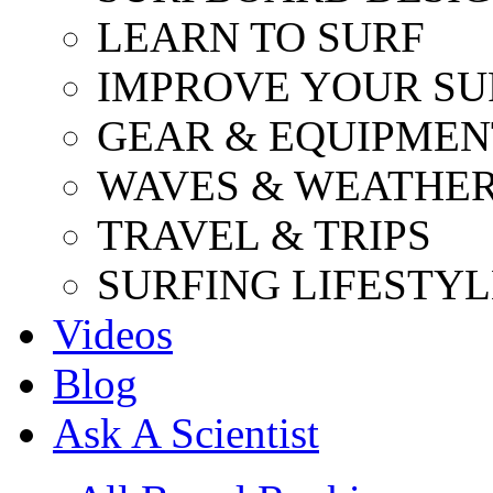
LEARN TO SURF
IMPROVE YOUR SU
GEAR & EQUIPMEN
WAVES & WEATHE
TRAVEL & TRIPS
SURFING LIFESTYL
Videos
Blog
Ask A Scientist