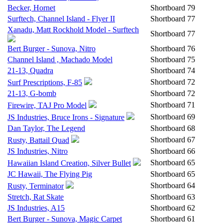
Becker, Hornet
Shortboard
79
Surftech, Channel Island - Flyer II
Shortboard
77
Xanadu, Matt Rockhold Model - Surftech
Shortboard
77
Bert Burger - Sunova, Nitro
Shortboard
76
Channel Island , Machado Model
Shortboard
75
21-13, Quadra
Shortboard
74
Shortboard
72
Surf Prescriptions, F-85
21-13, G-bomb
Shortboard
72
Shortboard
71
Firewire, TAJ Pro Model
Shortboard
69
JS Industries, Bruce Irons - Signature
Dan Taylor, The Legend
Shortboard
68
Shortboard
67
Rusty, Battail Quad
JS Industries, Nitro
Shortboard
66
Shortboard
65
Hawaiian Island Creation, Silver Bullet
JC Hawaii, The Flying Pig
Shortboard
65
Shortboard
64
Rusty, Terminator
Stretch, Rat Skate
Shortboard
63
JS Industries, A15
Shortboard
62
Bert Burger - Sunova, Magic Carpet
Shortboard
61