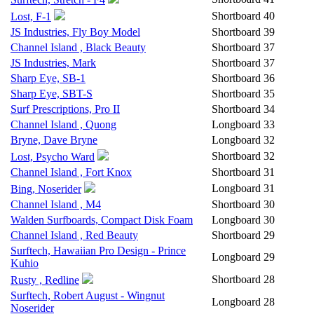
Shortboard
40
Lost, F-1
JS Industries, Fly Boy Model
Shortboard
39
Channel Island , Black Beauty
Shortboard
37
JS Industries, Mark
Shortboard
37
Sharp Eye, SB-1
Shortboard
36
Sharp Eye, SBT-S
Shortboard
35
Surf Prescriptions, Pro II
Shortboard
34
Channel Island , Quong
Longboard
33
Bryne, Dave Bryne
Longboard
32
Shortboard
32
Lost, Psycho Ward
Channel Island , Fort Knox
Shortboard
31
Longboard
31
Bing, Noserider
Channel Island , M4
Shortboard
30
Walden Surfboards, Compact Disk Foam
Longboard
30
Channel Island , Red Beauty
Shortboard
29
Surftech, Hawaiian Pro Design - Prince
Longboard
29
Kuhio
Shortboard
28
Rusty , Redline
Surftech, Robert August - Wingnut
Longboard
28
Noserider