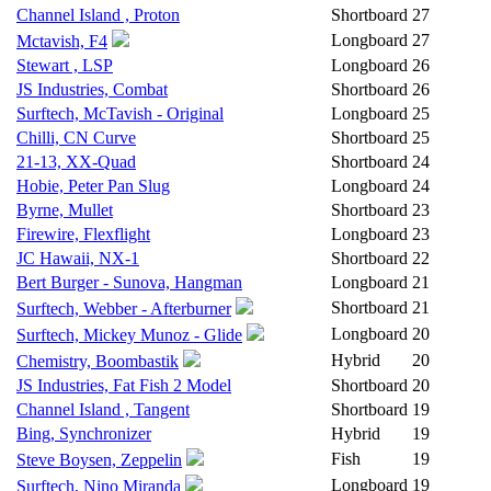
Channel Island , Proton
Shortboard
27
Longboard
27
Mctavish, F4
Stewart , LSP
Longboard
26
JS Industries, Combat
Shortboard
26
Surftech, McTavish - Original
Longboard
25
Chilli, CN Curve
Shortboard
25
21-13, XX-Quad
Shortboard
24
Hobie, Peter Pan Slug
Longboard
24
Byrne, Mullet
Shortboard
23
Firewire, Flexflight
Longboard
23
JC Hawaii, NX-1
Shortboard
22
Bert Burger - Sunova, Hangman
Longboard
21
Shortboard
21
Surftech, Webber - Afterburner
Longboard
20
Surftech, Mickey Munoz - Glide
Hybrid
20
Chemistry, Boombastik
JS Industries, Fat Fish 2 Model
Shortboard
20
Channel Island , Tangent
Shortboard
19
Bing, Synchronizer
Hybrid
19
Fish
19
Steve Boysen, Zeppelin
Longboard
19
Surftech, Nino Miranda