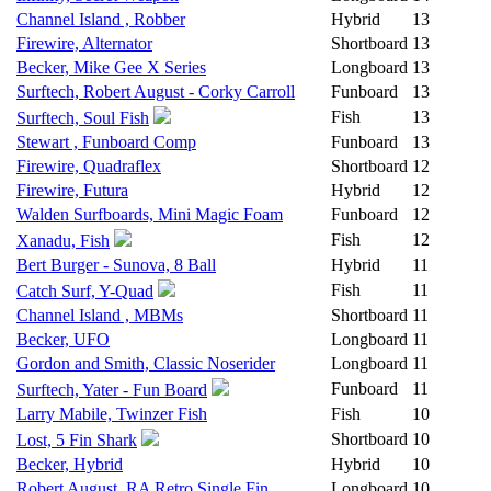
Channel Island , Robber
Hybrid
13
Firewire, Alternator
Shortboard
13
Becker, Mike Gee X Series
Longboard
13
Surftech, Robert August - Corky Carroll
Funboard
13
Fish
13
Surftech, Soul Fish
Stewart , Funboard Comp
Funboard
13
Firewire, Quadraflex
Shortboard
12
Firewire, Futura
Hybrid
12
Walden Surfboards, Mini Magic Foam
Funboard
12
Fish
12
Xanadu, Fish
Bert Burger - Sunova, 8 Ball
Hybrid
11
Fish
11
Catch Surf, Y-Quad
Channel Island , MBMs
Shortboard
11
Becker, UFO
Longboard
11
Gordon and Smith, Classic Noserider
Longboard
11
Funboard
11
Surftech, Yater - Fun Board
Larry Mabile, Twinzer Fish
Fish
10
Shortboard
10
Lost, 5 Fin Shark
Becker, Hybrid
Hybrid
10
Robert August, RA Retro Single Fin
Longboard
10