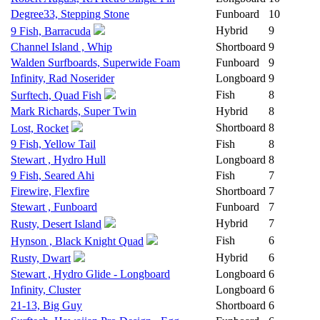
Degree33, Stepping Stone
Funboard
10
Hybrid
9
9 Fish, Barracuda
Channel Island , Whip
Shortboard
9
Walden Surfboards, Superwide Foam
Funboard
9
Infinity, Rad Noserider
Longboard
9
Fish
8
Surftech, Quad Fish
Mark Richards, Super Twin
Hybrid
8
Shortboard
8
Lost, Rocket
9 Fish, Yellow Tail
Fish
8
Stewart , Hydro Hull
Longboard
8
9 Fish, Seared Ahi
Fish
7
Firewire, Flexfire
Shortboard
7
Stewart , Funboard
Funboard
7
Hybrid
7
Rusty, Desert Island
Fish
6
Hynson , Black Knight Quad
Hybrid
6
Rusty, Dwart
Stewart , Hydro Glide - Longboard
Longboard
6
Infinity, Cluster
Longboard
6
21-13, Big Guy
Shortboard
6