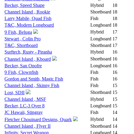
Becker, Speed Shape
Hybrid
18
Channel Island , Rookie
Shortboard
18
Larry Mabile, Quad Fish
Fish
18
T&C, Modern Longboard
Longboard
18
Hybrid
17
9 Fish, Beluga
Stewart , Colin Pro
Longboard
17
T&C, Shortboard
Shortboard
17
Surftech, Rusty - Piranha
Hybrid
16
Shortboard
16
Channel Island , Kboard
Becker, San Onofre
Longboard
16
9 Fish, Clownfish
Fish
16
Gordon and Smith, Magic Fish
Fish
16
Channel Island , Skinny Fish
Fish
15
Shortboard
15
Lost, SDII
Channel Island , MSF
Hybrid
15
Becker, LC-3 Over 8
Longboard
15
JC Hawaii, Stingray
Fish
14
Hybrid
14
Fletcher Chouinard Designs, Quark
Channel Island , Flyer II
Shortboard
14
Infinity, Secret Weapon
Longboard
14