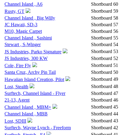
Channel Island , A6
Shortboard
60
Shortboard
59
Rusty, GT
Channel Island , Big Willy
Shortboard
58
JC Hawaii, SD-3
Shortboard
57
M10, Magic Carpet
Shortboard
56
Channel Island , Sashimi
Shortboard
55
Stewart , S-Winger
Shortboard
54
Shortboard
53
JS Industries, Parko Signature
JS Industries, 300 KW
Shortboard
52
Shortboard
51
Cole, Fire Fly
Santa Cruz, Archy Pin Tail
Shortboard
50
Shortboard
49
Hawaiian Island Creation, Pilot
Shortboard
48
Lost, Stealth
Surftech, Channel Island - Flyer
Shortboard
47
21-13, Agent
Shortboard
46
Shortboard
45
Channel Island , MBM+
Channel Island , MBB
Shortboard
44
Shortboard
43
Lost, SDIII
Surftech, Wayne Lynch - Freeform
Shortboard
42
Shortboard
41
Surftech, Stretch - F4