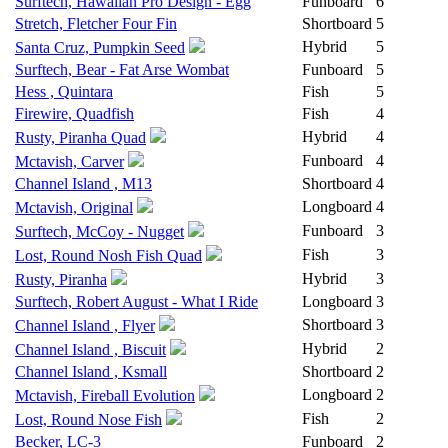
Surftech, Hawaiian Pro Design - Egg
Funboard
6
Stretch, Fletcher Four Fin
Shortboard
5
Hybrid
5
Santa Cruz, Pumpkin Seed
Surftech, Bear - Fat Arse Wombat
Funboard
5
Hess , Quintara
Fish
5
Firewire, Quadfish
Fish
4
Hybrid
4
Rusty, Piranha Quad
Funboard
4
Mctavish, Carver
Channel Island , M13
Shortboard
4
Longboard
4
Mctavish, Original
Funboard
3
Surftech, McCoy - Nugget
Fish
3
Lost, Round Nosh Fish Quad
Hybrid
3
Rusty, Piranha
Surftech, Robert August - What I Ride
Longboard
3
Shortboard
3
Channel Island , Flyer
Hybrid
2
Channel Island , Biscuit
Channel Island , Ksmall
Shortboard
2
Longboard
2
Mctavish, Fireball Evolution
Fish
2
Lost, Round Nose Fish
Becker, LC-3
Funboard
2