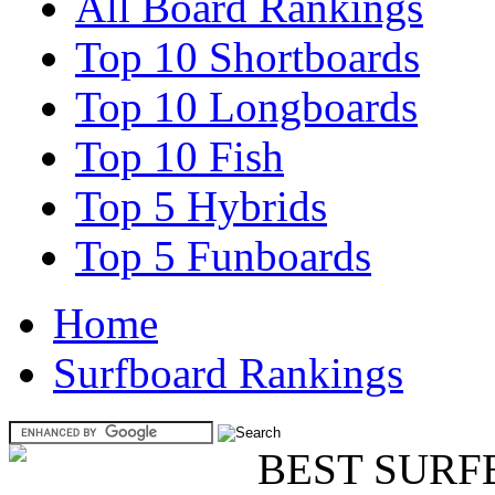
All Board Rankings
Top 10 Shortboards
Top 10 Longboards
Top 10 Fish
Top 5 Hybrids
Top 5 Funboards
Home
Surfboard Rankings
BEST SURF