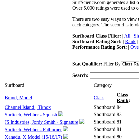
SurfScience.com generates a list o
Over 5,000 ratings were used to co
There are two easy ways to view the
each category. The second is to vi
Surfboard Class Filter:
|
All
|
Sh
Surfboard Rating Sort:
|
Rank
|
Performance Rating Sort:
|
Over
Stat Qualifier:
Filter By
Search:
Surfboard
Category
Class
Brand, Model
Class
Rank
↓
Channel Island , Tknox
Shortboard
84
Shortboard
83
Surftech, Webber - Squash
Shortboard
81
JS Industries, Jordy Smith - Signature
Shortboard
81
Surftech, Webber - Fatburner
Shortboard
80
Xanadu, X Model (15/16/17)