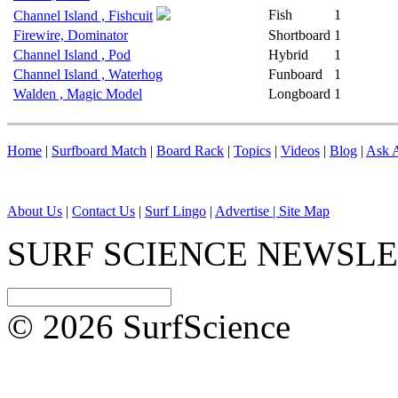
Fish
1
Channel Island , Fishcuit
Firewire, Dominator
Shortboard
1
Channel Island , Pod
Hybrid
1
Channel Island , Waterhog
Funboard
1
Walden , Magic Model
Longboard
1
Home
|
Surfboard Match
|
Board Rack
|
Topics
|
Videos
|
Blog
|
Ask A
About Us
|
Contact Us
|
Surf Lingo
|
Advertise |
Site Map
SURF SCIENCE NEWSL
© 2026 SurfScience