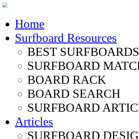
Home
Surfboard Resources
BEST SURFBOARDS 
SURFBOARD MATC
BOARD RACK
BOARD SEARCH
SURFBOARD ARTIC
Articles
SURFBOARD DESI