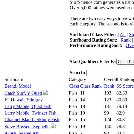
SurfScience.com generates a list o
Over 5,000 ratings were used to co
There are two easy ways to view the
each category. The second is to vi
Surfboard Class Filter:
|
All
|
Sh
Surfboard Rating Sort:
|
Rank
|
Performance Rating Sort:
|
Over
Stat Qualifier:
Filter By
Search:
Surfboard
Category
Overall Rankin
Brand, Model
Class
Class Rank
Rank
SS Score
Fish
11
103
82.39
Catch Surf, Y-Quad
JC Hawaii, Stingray
Fish
14
123
80.89
Larry Mabile, Quad Fish
Fish
18
137
79.14
Larry Mabile, Twinzer Fish
Fish
10
99
82.9
Channel Island , Skinny Fish
Fish
15
124
80.81
Fish
19
140
78.31
Steve Boysen, Zeppelin
9 Fish, Seared Ahi
Fish
7
93
83.41