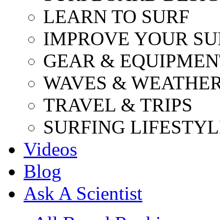
LEARN TO SURF
IMPROVE YOUR SU
GEAR & EQUIPMEN
WAVES & WEATHE
TRAVEL & TRIPS
SURFING LIFESTYL
Videos
Blog
Ask A Scientist