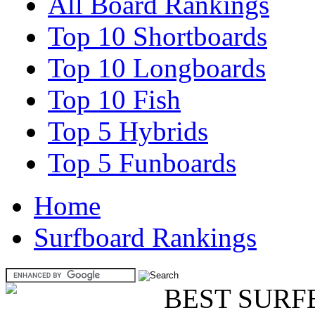
All Board Rankings
Top 10 Shortboards
Top 10 Longboards
Top 10 Fish
Top 5 Hybrids
Top 5 Funboards
Home
Surfboard Rankings
BEST SURF