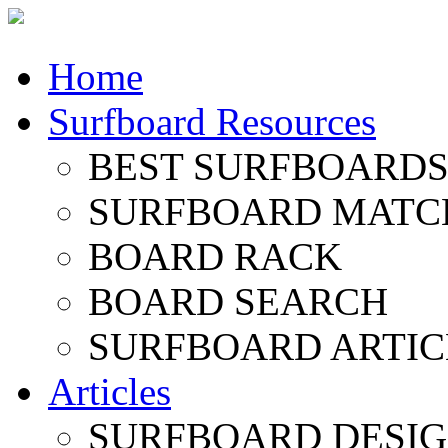
Home
Surfboard Resources
BEST SURFBOARDS 
SURFBOARD MATC
BOARD RACK
BOARD SEARCH
SURFBOARD ARTIC
Articles
SURFBOARD DESI