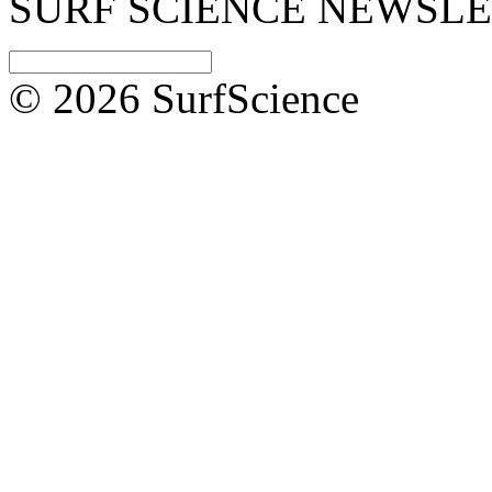
SURF SCIENCE NEWSL
© 2026 SurfScience