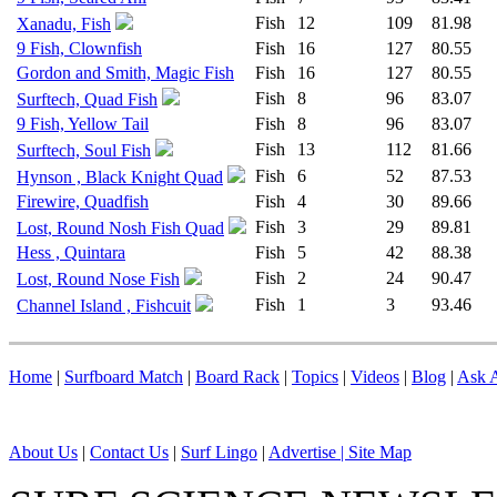
Fish
12
109
81.98
Xanadu, Fish
9 Fish, Clownfish
Fish
16
127
80.55
Gordon and Smith, Magic Fish
Fish
16
127
80.55
Fish
8
96
83.07
Surftech, Quad Fish
9 Fish, Yellow Tail
Fish
8
96
83.07
Fish
13
112
81.66
Surftech, Soul Fish
Fish
6
52
87.53
Hynson , Black Knight Quad
Firewire, Quadfish
Fish
4
30
89.66
Fish
3
29
89.81
Lost, Round Nosh Fish Quad
Hess , Quintara
Fish
5
42
88.38
Fish
2
24
90.47
Lost, Round Nose Fish
Fish
1
3
93.46
Channel Island , Fishcuit
Home
|
Surfboard Match
|
Board Rack
|
Topics
|
Videos
|
Blog
|
Ask A
About Us
|
Contact Us
|
Surf Lingo
|
Advertise |
Site Map