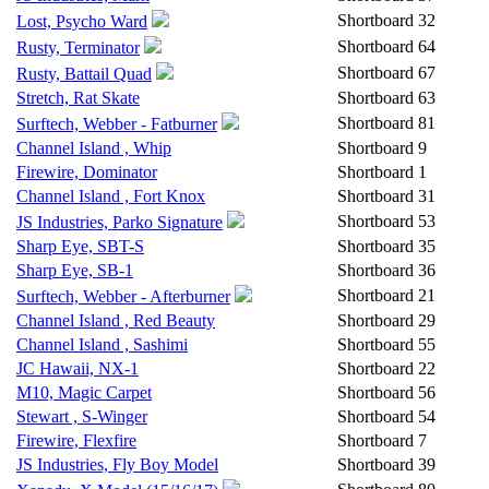
Shortboard
32
Lost, Psycho Ward
Shortboard
64
Rusty, Terminator
Shortboard
67
Rusty, Battail Quad
Stretch, Rat Skate
Shortboard
63
Shortboard
81
Surftech, Webber - Fatburner
Channel Island , Whip
Shortboard
9
Firewire, Dominator
Shortboard
1
Channel Island , Fort Knox
Shortboard
31
Shortboard
53
JS Industries, Parko Signature
Sharp Eye, SBT-S
Shortboard
35
Sharp Eye, SB-1
Shortboard
36
Shortboard
21
Surftech, Webber - Afterburner
Channel Island , Red Beauty
Shortboard
29
Channel Island , Sashimi
Shortboard
55
JC Hawaii, NX-1
Shortboard
22
M10, Magic Carpet
Shortboard
56
Stewart , S-Winger
Shortboard
54
Firewire, Flexfire
Shortboard
7
JS Industries, Fly Boy Model
Shortboard
39