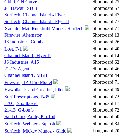
Chilli, CN Curve
Shortboard
25
JC Hawaii, SD-3
Shortboard
57
Surftech, Channel Island - Flyer
Shortboard
47
Surftech, Channel Island - Flyer II
Shortboard
77
Shortboard
77
Xanadu, Matt Rockhold Model - Surftech
Firewire, Alternator
Shortboard
13
JS Industries, Combat
Shortboard
26
Shortboard
40
Lost, F-1
Channel Island , Flyer II
Shortboard
14
JS Industries, A15
Shortboard
62
21-13, Agent
Shortboard
46
Channel Island , MBB
Shortboard
44
Shortboard
71
Firewire, TAJ Pro Model
Shortboard
49
Hawaiian Island Creation, Pilot
Shortboard
72
Surf Prescriptions, F-85
T&C, Shortboard
Shortboard
17
21-13, G-bomb
Shortboard
72
Santa Cruz, Archy Pin Tail
Shortboard
50
Shortboard
83
Surftech, Webber - Squash
Longboard
20
Surftech, Mickey Munoz - Glide