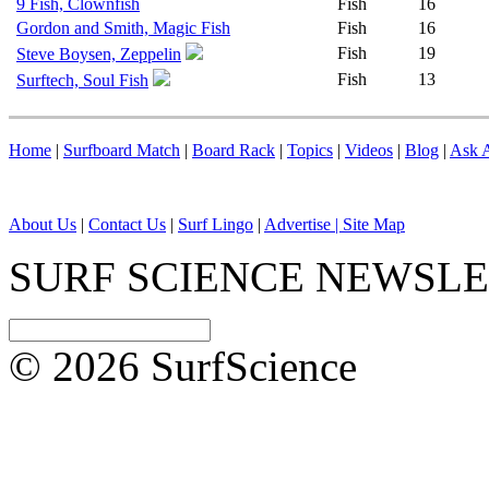
9 Fish, Clownfish
Fish
16
Gordon and Smith, Magic Fish
Fish
16
Fish
19
Steve Boysen, Zeppelin
Fish
13
Surftech, Soul Fish
Home
|
Surfboard Match
|
Board Rack
|
Topics
|
Videos
|
Blog
|
Ask A
About Us
|
Contact Us
|
Surf Lingo
|
Advertise |
Site Map
SURF SCIENCE NEWSL
© 2026 SurfScience