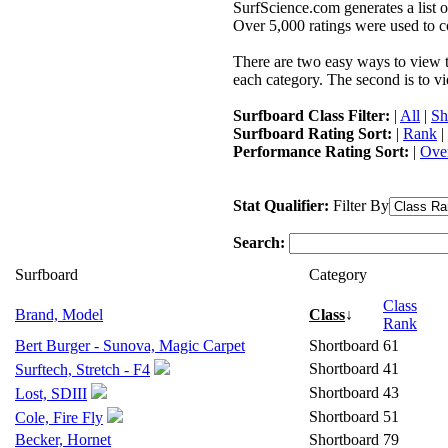
SurfScience.com generates a list o
Over 5,000 ratings were used to co
There are two easy ways to view the
each category. The second is to vi
Surfboard Class Filter:
|
All
|
Sh
Surfboard Rating Sort:
|
Rank
|
Performance Rating Sort:
|
Over
Stat Qualifier:
Filter By
Search:
Surfboard
Category
Class
Brand, Model
Class
↓
Rank
Bert Burger - Sunova, Magic Carpet
Shortboard
61
Shortboard
41
Surftech, Stretch - F4
Shortboard
43
Lost, SDIII
Shortboard
51
Cole, Fire Fly
Becker, Hornet
Shortboard
79