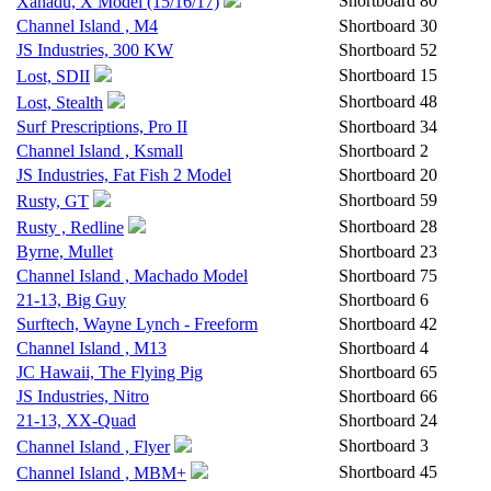
Shortboard
80
Xanadu, X Model (15/16/17)
Channel Island , M4
Shortboard
30
JS Industries, 300 KW
Shortboard
52
Shortboard
15
Lost, SDII
Shortboard
48
Lost, Stealth
Surf Prescriptions, Pro II
Shortboard
34
Channel Island , Ksmall
Shortboard
2
JS Industries, Fat Fish 2 Model
Shortboard
20
Shortboard
59
Rusty, GT
Shortboard
28
Rusty , Redline
Byrne, Mullet
Shortboard
23
Channel Island , Machado Model
Shortboard
75
21-13, Big Guy
Shortboard
6
Surftech, Wayne Lynch - Freeform
Shortboard
42
Channel Island , M13
Shortboard
4
JC Hawaii, The Flying Pig
Shortboard
65
JS Industries, Nitro
Shortboard
66
21-13, XX-Quad
Shortboard
24
Shortboard
3
Channel Island , Flyer
Shortboard
45
Channel Island , MBM+