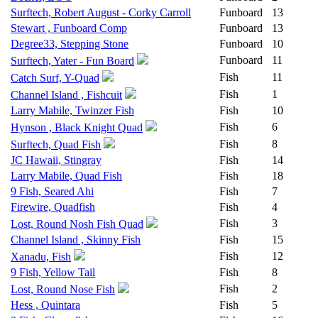
Surftech, Robert August - Corky Carroll
Funboard
13
Stewart , Funboard Comp
Funboard
13
Degree33, Stepping Stone
Funboard
10
Funboard
11
Surftech, Yater - Fun Board
Fish
11
Catch Surf, Y-Quad
Fish
1
Channel Island , Fishcuit
Larry Mabile, Twinzer Fish
Fish
10
Fish
6
Hynson , Black Knight Quad
Fish
8
Surftech, Quad Fish
JC Hawaii, Stingray
Fish
14
Larry Mabile, Quad Fish
Fish
18
9 Fish, Seared Ahi
Fish
7
Firewire, Quadfish
Fish
4
Fish
3
Lost, Round Nosh Fish Quad
Channel Island , Skinny Fish
Fish
15
Fish
12
Xanadu, Fish
9 Fish, Yellow Tail
Fish
8
Fish
2
Lost, Round Nose Fish
Hess , Quintara
Fish
5