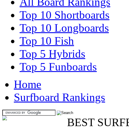
All Board Rankings
Top 10 Shortboards
Top 10 Longboards
Top 10 Fish
Top 5 Hybrids
Top 5 Funboards
Home
Surfboard Rankings
BEST SURF