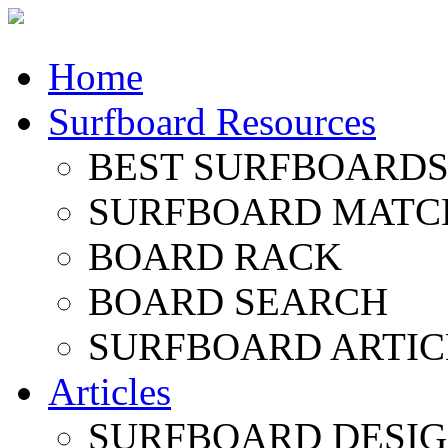
Home
Surfboard Resources
BEST SURFBOARDS 
SURFBOARD MATC
BOARD RACK
BOARD SEARCH
SURFBOARD ARTIC
Articles
SURFBOARD DESI