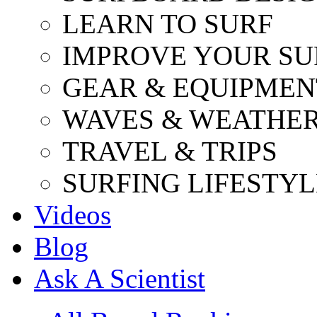
LEARN TO SURF
IMPROVE YOUR SU
GEAR & EQUIPMEN
WAVES & WEATHE
TRAVEL & TRIPS
SURFING LIFESTYL
Videos
Blog
Ask A Scientist