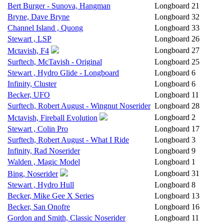
Bert Burger - Sunova, Hangman
Longboard
21
Bryne, Dave Bryne
Longboard
32
Channel Island , Quong
Longboard
33
Stewart , LSP
Longboard
26
Longboard
27
Mctavish, F4
Surftech, McTavish - Original
Longboard
25
Stewart , Hydro Glide - Longboard
Longboard
6
Infinity, Cluster
Longboard
6
Becker, UFO
Longboard
11
Surftech, Robert August - Wingnut Noserider
Longboard
28
Longboard
2
Mctavish, Fireball Evolution
Stewart , Colin Pro
Longboard
17
Surftech, Robert August - What I Ride
Longboard
3
Infinity, Rad Noserider
Longboard
9
Walden , Magic Model
Longboard
1
Longboard
31
Bing, Noserider
Stewart , Hydro Hull
Longboard
8
Becker, Mike Gee X Series
Longboard
13
Becker, San Onofre
Longboard
16
Gordon and Smith, Classic Noserider
Longboard
11