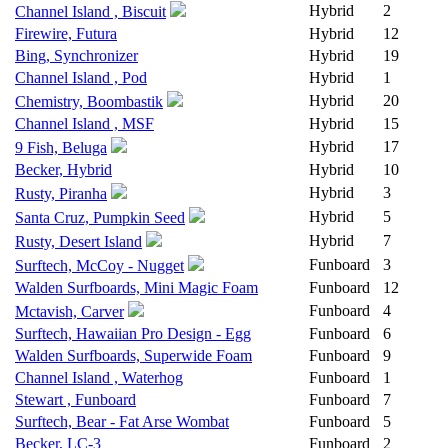
Hybrid
2
Channel Island , Biscuit
Firewire, Futura
Hybrid
12
Bing, Synchronizer
Hybrid
19
Channel Island , Pod
Hybrid
1
Hybrid
20
Chemistry, Boombastik
Channel Island , MSF
Hybrid
15
Hybrid
17
9 Fish, Beluga
Becker, Hybrid
Hybrid
10
Hybrid
3
Rusty, Piranha
Hybrid
5
Santa Cruz, Pumpkin Seed
Hybrid
7
Rusty, Desert Island
Funboard
3
Surftech, McCoy - Nugget
Walden Surfboards, Mini Magic Foam
Funboard
12
Funboard
4
Mctavish, Carver
Surftech, Hawaiian Pro Design - Egg
Funboard
6
Walden Surfboards, Superwide Foam
Funboard
9
Channel Island , Waterhog
Funboard
1
Stewart , Funboard
Funboard
7
Surftech, Bear - Fat Arse Wombat
Funboard
5
Becker, LC-3
Funboard
2