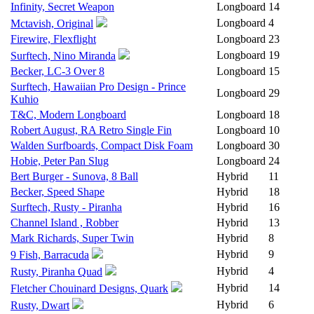
Infinity, Secret Weapon
Longboard
14
Longboard
4
Mctavish, Original
Firewire, Flexflight
Longboard
23
Longboard
19
Surftech, Nino Miranda
Becker, LC-3 Over 8
Longboard
15
Surftech, Hawaiian Pro Design - Prince
Longboard
29
Kuhio
T&C, Modern Longboard
Longboard
18
Robert August, RA Retro Single Fin
Longboard
10
Walden Surfboards, Compact Disk Foam
Longboard
30
Hobie, Peter Pan Slug
Longboard
24
Bert Burger - Sunova, 8 Ball
Hybrid
11
Becker, Speed Shape
Hybrid
18
Surftech, Rusty - Piranha
Hybrid
16
Channel Island , Robber
Hybrid
13
Mark Richards, Super Twin
Hybrid
8
Hybrid
9
9 Fish, Barracuda
Hybrid
4
Rusty, Piranha Quad
Hybrid
14
Fletcher Chouinard Designs, Quark
Hybrid
6
Rusty, Dwart