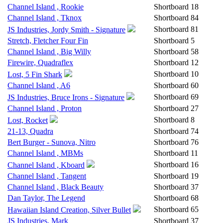
Channel Island , Rookie
Shortboard
18
Channel Island , Tknox
Shortboard
84
Shortboard
81
JS Industries, Jordy Smith - Signature
Stretch, Fletcher Four Fin
Shortboard
5
Channel Island , Big Willy
Shortboard
58
Firewire, Quadraflex
Shortboard
12
Shortboard
10
Lost, 5 Fin Shark
Channel Island , A6
Shortboard
60
Shortboard
69
JS Industries, Bruce Irons - Signature
Channel Island , Proton
Shortboard
27
Shortboard
8
Lost, Rocket
21-13, Quadra
Shortboard
74
Bert Burger - Sunova, Nitro
Shortboard
76
Channel Island , MBMs
Shortboard
11
Shortboard
16
Channel Island , Kboard
Channel Island , Tangent
Shortboard
19
Channel Island , Black Beauty
Shortboard
37
Dan Taylor, The Legend
Shortboard
68
Shortboard
65
Hawaiian Island Creation, Silver Bullet
JS Industries, Mark
Shortboard
37