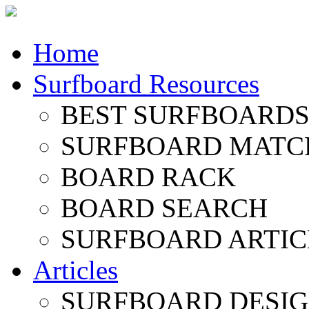
Home
Surfboard Resources
BEST SURFBOARDS 
SURFBOARD MATC
BOARD RACK
BOARD SEARCH
SURFBOARD ARTIC
Articles
SURFBOARD DESI