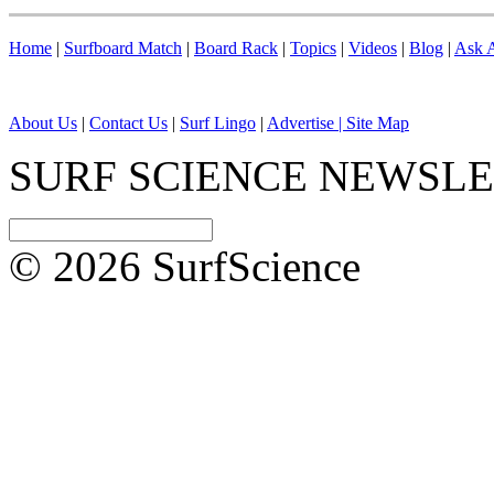
Home
|
Surfboard Match
|
Board Rack
|
Topics
|
Videos
|
Blog
|
Ask A
About Us
|
Contact Us
|
Surf Lingo
|
Advertise |
Site Map
SURF SCIENCE NEWSL
© 2026 SurfScience