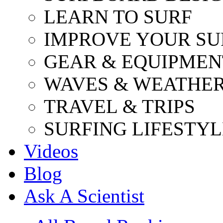
LEARN TO SURF
IMPROVE YOUR SU
GEAR & EQUIPMEN
WAVES & WEATHE
TRAVEL & TRIPS
SURFING LIFESTYL
Videos
Blog
Ask A Scientist