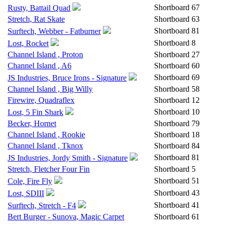
Shortboard
67
Rusty, Battail Quad
Stretch, Rat Skate
Shortboard
63
Shortboard
81
Surftech, Webber - Fatburner
Shortboard
8
Lost, Rocket
Channel Island , Proton
Shortboard
27
Channel Island , A6
Shortboard
60
Shortboard
69
JS Industries, Bruce Irons - Signature
Channel Island , Big Willy
Shortboard
58
Firewire, Quadraflex
Shortboard
12
Shortboard
10
Lost, 5 Fin Shark
Becker, Hornet
Shortboard
79
Channel Island , Rookie
Shortboard
18
Channel Island , Tknox
Shortboard
84
Shortboard
81
JS Industries, Jordy Smith - Signature
Stretch, Fletcher Four Fin
Shortboard
5
Shortboard
51
Cole, Fire Fly
Shortboard
43
Lost, SDIII
Shortboard
41
Surftech, Stretch - F4
Bert Burger - Sunova, Magic Carpet
Shortboard
61