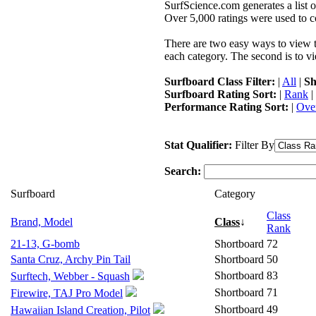
SurfScience.com generates a list o
Over 5,000 ratings were used to co
There are two easy ways to view the
each category. The second is to vi
Surfboard Class Filter:
|
All
|
Sh
Surfboard Rating Sort:
|
Rank
|
Performance Rating Sort:
|
Over
Stat Qualifier:
Filter By
Search:
Surfboard
Category
Class
Brand, Model
Class
↓
Rank
21-13, G-bomb
Shortboard
72
Santa Cruz, Archy Pin Tail
Shortboard
50
Shortboard
83
Surftech, Webber - Squash
Shortboard
71
Firewire, TAJ Pro Model
Shortboard
49
Hawaiian Island Creation, Pilot