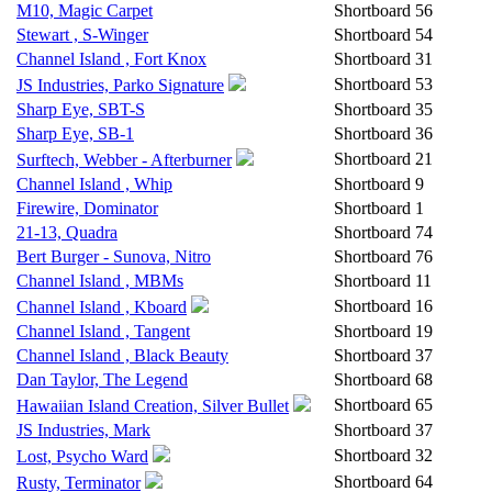
M10, Magic Carpet
Shortboard
56
Stewart , S-Winger
Shortboard
54
Channel Island , Fort Knox
Shortboard
31
Shortboard
53
JS Industries, Parko Signature
Sharp Eye, SBT-S
Shortboard
35
Sharp Eye, SB-1
Shortboard
36
Shortboard
21
Surftech, Webber - Afterburner
Channel Island , Whip
Shortboard
9
Firewire, Dominator
Shortboard
1
21-13, Quadra
Shortboard
74
Bert Burger - Sunova, Nitro
Shortboard
76
Channel Island , MBMs
Shortboard
11
Shortboard
16
Channel Island , Kboard
Channel Island , Tangent
Shortboard
19
Channel Island , Black Beauty
Shortboard
37
Dan Taylor, The Legend
Shortboard
68
Shortboard
65
Hawaiian Island Creation, Silver Bullet
JS Industries, Mark
Shortboard
37
Shortboard
32
Lost, Psycho Ward
Shortboard
64
Rusty, Terminator