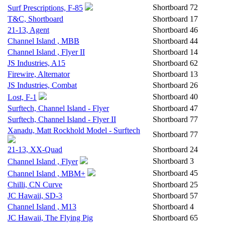
Shortboard
72
Surf Prescriptions, F-85
T&C, Shortboard
Shortboard
17
21-13, Agent
Shortboard
46
Channel Island , MBB
Shortboard
44
Channel Island , Flyer II
Shortboard
14
JS Industries, A15
Shortboard
62
Firewire, Alternator
Shortboard
13
JS Industries, Combat
Shortboard
26
Shortboard
40
Lost, F-1
Surftech, Channel Island - Flyer
Shortboard
47
Surftech, Channel Island - Flyer II
Shortboard
77
Xanadu, Matt Rockhold Model - Surftech
Shortboard
77
21-13, XX-Quad
Shortboard
24
Shortboard
3
Channel Island , Flyer
Shortboard
45
Channel Island , MBM+
Chilli, CN Curve
Shortboard
25
JC Hawaii, SD-3
Shortboard
57
Channel Island , M13
Shortboard
4
JC Hawaii, The Flying Pig
Shortboard
65