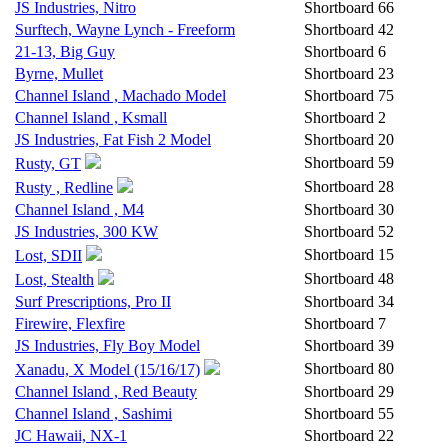
JS Industries, Nitro
Shortboard
66
Surftech, Wayne Lynch - Freeform
Shortboard
42
21-13, Big Guy
Shortboard
6
Byrne, Mullet
Shortboard
23
Channel Island , Machado Model
Shortboard
75
Channel Island , Ksmall
Shortboard
2
JS Industries, Fat Fish 2 Model
Shortboard
20
Shortboard
59
Rusty, GT
Shortboard
28
Rusty , Redline
Channel Island , M4
Shortboard
30
JS Industries, 300 KW
Shortboard
52
Shortboard
15
Lost, SDII
Shortboard
48
Lost, Stealth
Surf Prescriptions, Pro II
Shortboard
34
Firewire, Flexfire
Shortboard
7
JS Industries, Fly Boy Model
Shortboard
39
Shortboard
80
Xanadu, X Model (15/16/17)
Channel Island , Red Beauty
Shortboard
29
Channel Island , Sashimi
Shortboard
55
JC Hawaii, NX-1
Shortboard
22