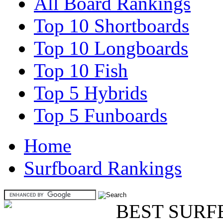
All Board Rankings
Top 10 Shortboards
Top 10 Longboards
Top 10 Fish
Top 5 Hybrids
Top 5 Funboards
Home
Surfboard Rankings
BEST SURF