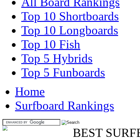
All Board Rankings
Top 10 Shortboards
Top 10 Longboards
Top 10 Fish
Top 5 Hybrids
Top 5 Funboards
Home
Surfboard Rankings
BEST SURF