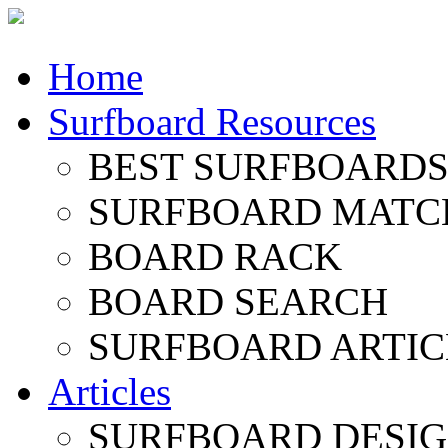
Home
Surfboard Resources
BEST SURFBOARDS 
SURFBOARD MATC
BOARD RACK
BOARD SEARCH
SURFBOARD ARTIC
Articles
SURFBOARD DESI