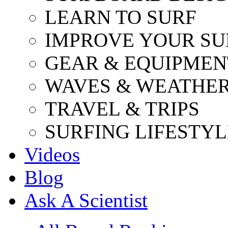
LEARN TO SURF
IMPROVE YOUR SU
GEAR & EQUIPMEN
WAVES & WEATHE
TRAVEL & TRIPS
SURFING LIFESTYL
Videos
Blog
Ask A Scientist