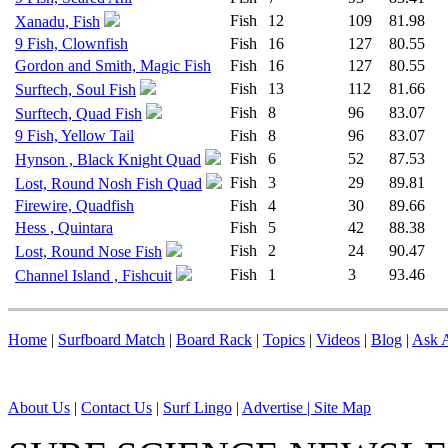
Fish
12
109
81.98
Xanadu, Fish
9 Fish, Clownfish
Fish
16
127
80.55
Gordon and Smith, Magic Fish
Fish
16
127
80.55
Fish
13
112
81.66
Surftech, Soul Fish
Fish
8
96
83.07
Surftech, Quad Fish
9 Fish, Yellow Tail
Fish
8
96
83.07
Fish
6
52
87.53
Hynson , Black Knight Quad
Fish
3
29
89.81
Lost, Round Nosh Fish Quad
Firewire, Quadfish
Fish
4
30
89.66
Hess , Quintara
Fish
5
42
88.38
Fish
2
24
90.47
Lost, Round Nose Fish
Fish
1
3
93.46
Channel Island , Fishcuit
Home
|
Surfboard Match
|
Board Rack
|
Topics
|
Videos
|
Blog
|
Ask A
About Us
|
Contact Us
|
Surf Lingo
|
Advertise |
Site Map