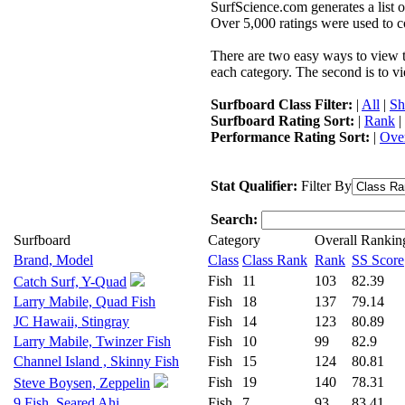
SurfScience.com generates a list o
Over 5,000 ratings were used to co
There are two easy ways to view the
each category. The second is to vi
Surfboard Class Filter:
|
All
|
Sh
Surfboard Rating Sort:
|
Rank
|
Performance Rating Sort:
|
Over
Stat Qualifier:
Filter By
Search:
Surfboard
Category
Overall Rankin
Brand, Model
Class
Class Rank
Rank
SS Score
Fish
11
103
82.39
Catch Surf, Y-Quad
Larry Mabile, Quad Fish
Fish
18
137
79.14
JC Hawaii, Stingray
Fish
14
123
80.89
Larry Mabile, Twinzer Fish
Fish
10
99
82.9
Channel Island , Skinny Fish
Fish
15
124
80.81
Fish
19
140
78.31
Steve Boysen, Zeppelin
9 Fish, Seared Ahi
Fish
7
93
83.41