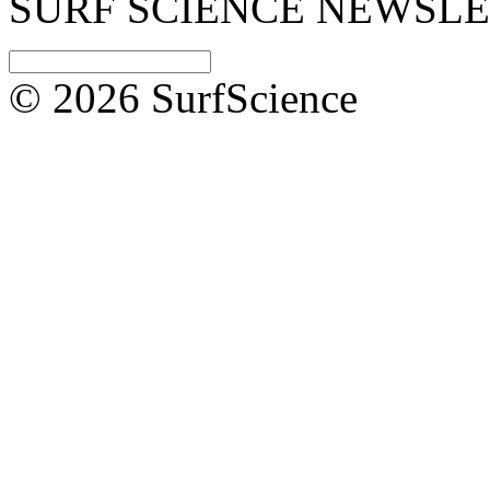
SURF SCIENCE NEWSL
© 2026 SurfScience