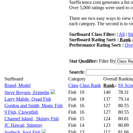
SurfScience.com generates a list o
Over 5,000 ratings were used to co
There are two easy ways to view the
each category. The second is to vi
Surfboard Class Filter:
|
All
|
Sh
Surfboard Rating Sort:
|
Rank
↓
Performance Rating Sort:
|
Over
Stat Qualifier:
Filter By
Search:
Surfboard
Category
Overall Rankin
Brand, Model
Class
Class Rank
Rank
↓
SS Sco
Fish
19
140
78.31
Steve Boysen, Zeppelin
Larry Mabile, Quad Fish
Fish
18
137
79.14
Gordon and Smith, Magic Fish
Fish
16
127
80.55
9 Fish, Clownfish
Fish
16
127
80.55
Channel Island , Skinny Fish
Fish
15
124
80.81
JC Hawaii, Stingray
Fish
14
123
80.89
Fish
13
112
81.66
Surftech, Soul Fish