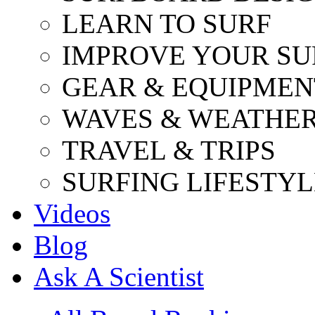
LEARN TO SURF
IMPROVE YOUR SU
GEAR & EQUIPMEN
WAVES & WEATHE
TRAVEL & TRIPS
SURFING LIFESTYL
Videos
Blog
Ask A Scientist