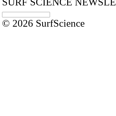
SURF SCIENCE NEWSL
© 2026 SurfScience