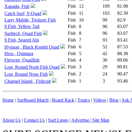
Fish
12
109
81.98
Xanadu, Fish
Fish
11
103
82.39
Catch Surf, Y-Quad
Larry Mabile, Twinzer Fish
Fish
10
99
82.9
9 Fish, Yellow Tail
Fish
8
96
83.07
Fish
8
96
83.07
Surftech, Quad Fish
9 Fish, Seared Ahi
Fish
7
93
83.41
Fish
6
52
87.53
Hynson , Black Knight Quad
Hess , Quintara
Fish
5
42
88.38
Firewire, Quadfish
Fish
4
30
89.66
Fish
3
29
89.81
Lost, Round Nosh Fish Quad
Fish
2
24
90.47
Lost, Round Nose Fish
Fish
1
3
93.46
Channel Island , Fishcuit
Home
|
Surfboard Match
|
Board Rack
|
Topics
|
Videos
|
Blog
|
Ask A
About Us
|
Contact Us
|
Surf Lingo
|
Advertise |
Site Map