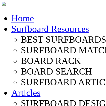
Home
Surfboard Resources
BEST SURFBOARDS 
SURFBOARD MATC
BOARD RACK
BOARD SEARCH
SURFBOARD ARTIC
Articles
SURFBOARD DESI