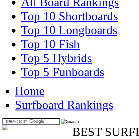
All Board Rankings
Top 10 Shortboards
Top 10 Longboards
Top 10 Fish
Top 5 Hybrids
Top 5 Funboards
Home
Surfboard Rankings
BEST SURF