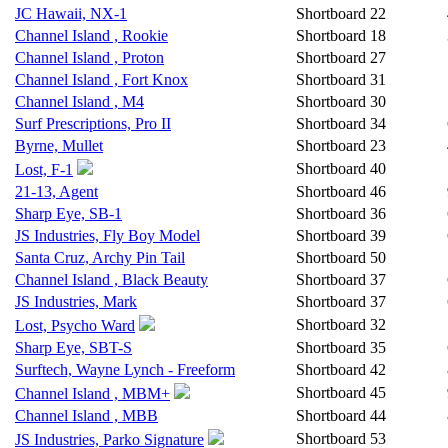
JC Hawaii, NX-1
Shortboard
22
Channel Island , Rookie
Shortboard
18
Channel Island , Proton
Shortboard
27
Channel Island , Fort Knox
Shortboard
31
Channel Island , M4
Shortboard
30
Surf Prescriptions, Pro II
Shortboard
34
Byrne, Mullet
Shortboard
23
Shortboard
40
Lost, F-1
21-13, Agent
Shortboard
46
Sharp Eye, SB-1
Shortboard
36
JS Industries, Fly Boy Model
Shortboard
39
Santa Cruz, Archy Pin Tail
Shortboard
50
Channel Island , Black Beauty
Shortboard
37
JS Industries, Mark
Shortboard
37
Shortboard
32
Lost, Psycho Ward
Sharp Eye, SBT-S
Shortboard
35
Surftech, Wayne Lynch - Freeform
Shortboard
42
Shortboard
45
Channel Island , MBM+
Channel Island , MBB
Shortboard
44
Shortboard
53
JS Industries, Parko Signature