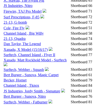
JC Hawaii, The Flying Pig
Shortboard
65
JS Industries, Nitro
Shortboard
66
Shortboard
71
Firewire, TAJ Pro Model
Shortboard
72
Surf Prescriptions, F-85
21-13, G-bomb
Shortboard
72
Shortboard
51
Cole, Fire Fly
Channel Island , Big Willy
Shortboard
58
21-13, Quadra
Shortboard
74
Dan Taylor, The Legend
Shortboard
68
Shortboard
80
Xanadu, X Model (15/16/17)
Surftech, Channel Island - Flyer II
Shortboard
77
Xanadu, Matt Rockhold Model - Surftech
Shortboard
77
Shortboard
83
Surftech, Webber - Squash
Bert Burger - Sunova, Magic Carpet
Shortboard
61
Becker, Hornet
Shortboard
79
Channel Island , Tknox
Shortboard
84
Shortboard
81
JS Industries, Jordy Smith - Signature
Bert Burger - Sunova, Nitro
Shortboard
76
Shortboard
81
Surftech, Webber - Fatburner