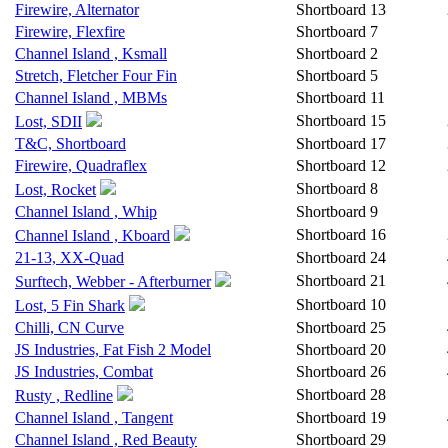
Firewire, Alternator
Shortboard
13
Firewire, Flexfire
Shortboard
7
Channel Island , Ksmall
Shortboard
2
Stretch, Fletcher Four Fin
Shortboard
5
Channel Island , MBMs
Shortboard
11
Shortboard
15
Lost, SDII
T&C, Shortboard
Shortboard
17
Firewire, Quadraflex
Shortboard
12
Shortboard
8
Lost, Rocket
Channel Island , Whip
Shortboard
9
Shortboard
16
Channel Island , Kboard
21-13, XX-Quad
Shortboard
24
Shortboard
21
Surftech, Webber - Afterburner
Shortboard
10
Lost, 5 Fin Shark
Chilli, CN Curve
Shortboard
25
JS Industries, Fat Fish 2 Model
Shortboard
20
JS Industries, Combat
Shortboard
26
Shortboard
28
Rusty , Redline
Channel Island , Tangent
Shortboard
19
Channel Island , Red Beauty
Shortboard
29