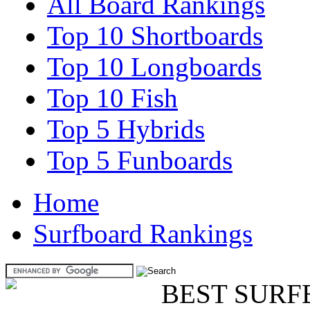
All Board Rankings
Top 10 Shortboards
Top 10 Longboards
Top 10 Fish
Top 5 Hybrids
Top 5 Funboards
Home
Surfboard Rankings
BEST SURF