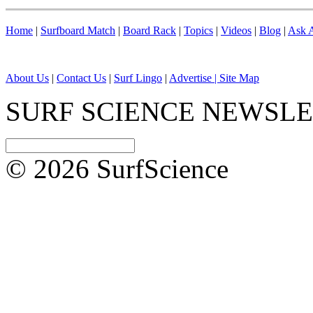
Home
|
Surfboard Match
|
Board Rack
|
Topics
|
Videos
|
Blog
|
Ask A
About Us
|
Contact Us
|
Surf Lingo
|
Advertise |
Site Map
SURF SCIENCE NEWSL
© 2026 SurfScience