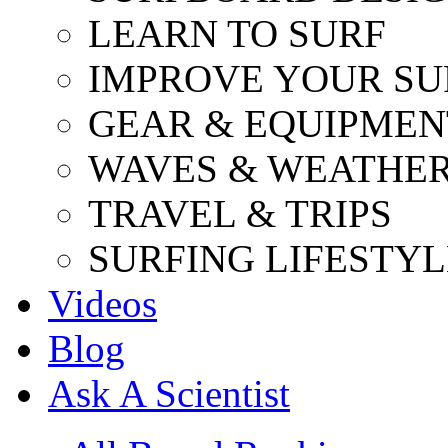
LEARN TO SURF
IMPROVE YOUR SU
GEAR & EQUIPMEN
WAVES & WEATHE
TRAVEL & TRIPS
SURFING LIFESTYL
Videos
Blog
Ask A Scientist