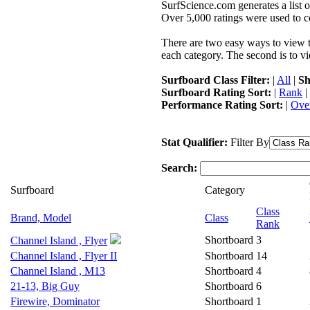
SurfScience.com generates a list o
Over 5,000 ratings were used to co
There are two easy ways to view the
each category. The second is to vi
Surfboard Class Filter:
|
All
|
Sh
Surfboard Rating Sort:
|
Rank
|
Performance Rating Sort:
|
Over
Stat Qualifier:
Filter By
Search:
Surfboard
Category
Class
Brand, Model
Class
Rank
Shortboard
3
Channel Island , Flyer
Channel Island , Flyer II
Shortboard
14
Channel Island , M13
Shortboard
4
21-13, Big Guy
Shortboard
6
Firewire, Dominator
Shortboard
1