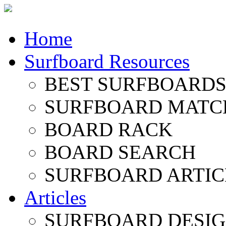
Home
Surfboard Resources
BEST SURFBOARDS 
SURFBOARD MATC
BOARD RACK
BOARD SEARCH
SURFBOARD ARTIC
Articles
SURFBOARD DESI