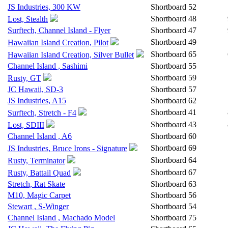
JS Industries, 300 KW
Shortboard
52
Shortboard
48
Lost, Stealth
Surftech, Channel Island - Flyer
Shortboard
47
Shortboard
49
Hawaiian Island Creation, Pilot
Shortboard
65
Hawaiian Island Creation, Silver Bullet
Channel Island , Sashimi
Shortboard
55
Shortboard
59
Rusty, GT
JC Hawaii, SD-3
Shortboard
57
JS Industries, A15
Shortboard
62
Shortboard
41
Surftech, Stretch - F4
Shortboard
43
Lost, SDIII
Channel Island , A6
Shortboard
60
Shortboard
69
JS Industries, Bruce Irons - Signature
Shortboard
64
Rusty, Terminator
Shortboard
67
Rusty, Battail Quad
Stretch, Rat Skate
Shortboard
63
M10, Magic Carpet
Shortboard
56
Stewart , S-Winger
Shortboard
54
Channel Island , Machado Model
Shortboard
75