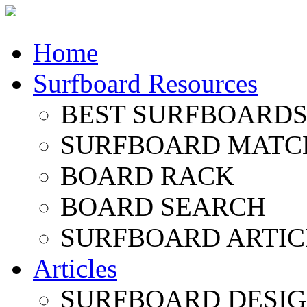
Home
Surfboard Resources
BEST SURFBOARDS 
SURFBOARD MATC
BOARD RACK
BOARD SEARCH
SURFBOARD ARTIC
Articles
SURFBOARD DESI