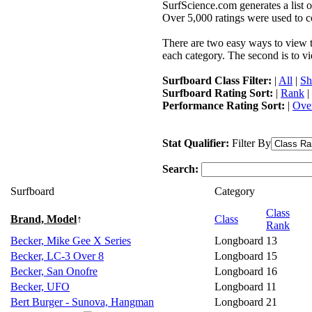
SurfScience.com generates a list o
Over 5,000 ratings were used to co
There are two easy ways to view the
each category. The second is to vi
Surfboard Class Filter:
|
All
|
Sh
Surfboard Rating Sort:
|
Rank
|
Performance Rating Sort:
|
Over
Stat Qualifier:
Filter By
Search:
Surfboard
Category
Class
Brand, Model
↑
Class
Rank
Becker, Mike Gee X Series
Longboard
13
Becker, LC-3 Over 8
Longboard
15
Becker, San Onofre
Longboard
16
Becker, UFO
Longboard
11
Bert Burger - Sunova, Hangman
Longboard
21