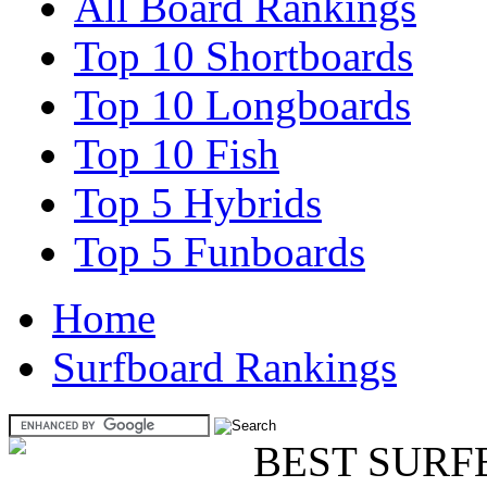
All Board Rankings
Top 10 Shortboards
Top 10 Longboards
Top 10 Fish
Top 5 Hybrids
Top 5 Funboards
Home
Surfboard Rankings
BEST SURF