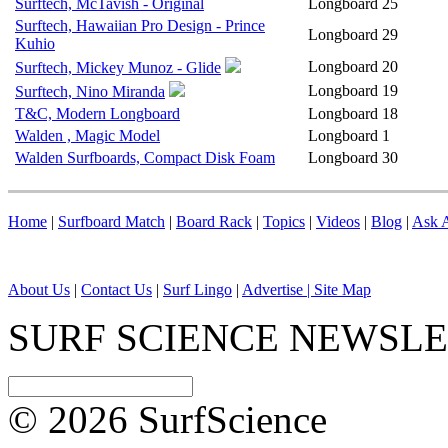
Surftech, McTavish - Original
Longboard
25
Surftech, Hawaiian Pro Design - Prince
Longboard
29
Kuhio
Longboard
20
Surftech, Mickey Munoz - Glide
Longboard
19
Surftech, Nino Miranda
T&C, Modern Longboard
Longboard
18
Walden , Magic Model
Longboard
1
Walden Surfboards, Compact Disk Foam
Longboard
30
Home
|
Surfboard Match
|
Board Rack
|
Topics
|
Videos
|
Blog
|
Ask A
About Us
|
Contact Us
|
Surf Lingo
|
Advertise |
Site Map
SURF SCIENCE NEWSL
© 2026 SurfScience