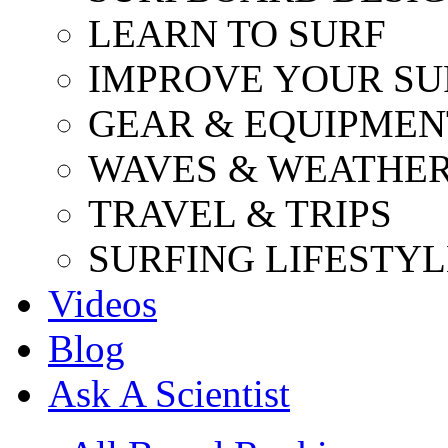
LEARN TO SURF
IMPROVE YOUR SU
GEAR & EQUIPMEN
WAVES & WEATHE
TRAVEL & TRIPS
SURFING LIFESTYL
Videos
Blog
Ask A Scientist