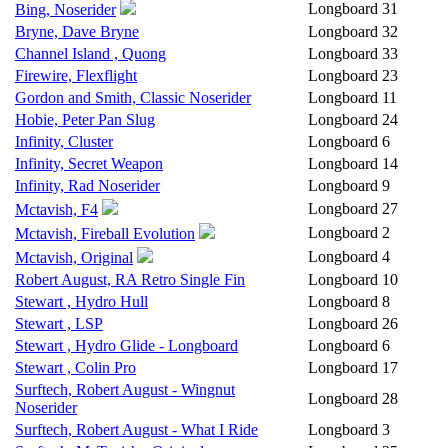
Longboard
31
Bing, Noserider
Bryne, Dave Bryne
Longboard
32
Channel Island , Quong
Longboard
33
Firewire, Flexflight
Longboard
23
Gordon and Smith, Classic Noserider
Longboard
11
Hobie, Peter Pan Slug
Longboard
24
Infinity, Cluster
Longboard
6
Infinity, Secret Weapon
Longboard
14
Infinity, Rad Noserider
Longboard
9
Longboard
27
Mctavish, F4
Longboard
2
Mctavish, Fireball Evolution
Longboard
4
Mctavish, Original
Robert August, RA Retro Single Fin
Longboard
10
Stewart , Hydro Hull
Longboard
8
Stewart , LSP
Longboard
26
Stewart , Hydro Glide - Longboard
Longboard
6
Stewart , Colin Pro
Longboard
17
Surftech, Robert August - Wingnut
Longboard
28
Noserider
Surftech, Robert August - What I Ride
Longboard
3