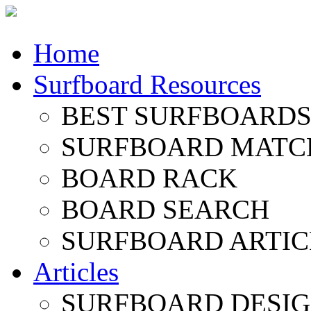
Home
Surfboard Resources
BEST SURFBOARDS 
SURFBOARD MATC
BOARD RACK
BOARD SEARCH
SURFBOARD ARTIC
Articles
SURFBOARD DESI