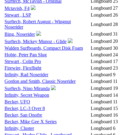
Surftech, McTavish - Original
Longboard
25
Longboard
27
Mctavish, F4
Stewart , LSP
Longboard
26
Surftech, Robert August - Wingnut
Longboard
28
Noserider
Longboard
31
Bing, Noserider
Longboard
20
Surftech, Mickey Munoz - Glide
Walden Surfboards, Compact Disk Foam
Longboard
30
Hobie, Peter Pan Slug
Longboard
24
Stewart , Colin Pro
Longboard
17
Firewire, Flexflight
Longboard
23
Infinity, Rad Noserider
Longboard
9
Gordon and Smith, Classic Noserider
Longboard
11
Longboard
19
Surftech, Nino Miranda
Infinity, Secret Weapon
Longboard
14
Becker, UFO
Longboard
11
Becker, LC-3 Over 8
Longboard
15
Becker, San Onofre
Longboard
16
Becker, Mike Gee X Series
Longboard
13
Infinity, Cluster
Longboard
6
Stewart , Hydro Glide - Longboard
Longboard
6