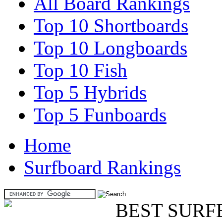
All Board Rankings
Top 10 Shortboards
Top 10 Longboards
Top 10 Fish
Top 5 Hybrids
Top 5 Funboards
Home
Surfboard Rankings
BEST SURF