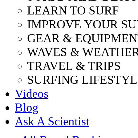
LEARN TO SURF
IMPROVE YOUR SU
GEAR & EQUIPMEN
WAVES & WEATHE
TRAVEL & TRIPS
SURFING LIFESTYL
Videos
Blog
Ask A Scientist