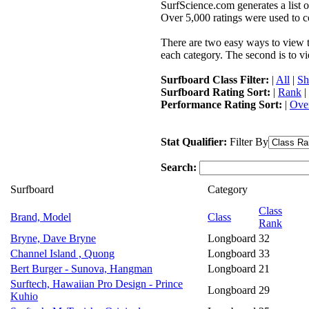
SurfScience.com generates a list o
Over 5,000 ratings were used to co
There are two easy ways to view the
each category. The second is to vi
Surfboard Class Filter:
|
All
|
Sh
Surfboard Rating Sort:
|
Rank
|
Performance Rating Sort:
|
Over
Stat Qualifier:
Filter By
Search:
Surfboard
Category
Class
Brand, Model
Class
Rank
Bryne, Dave Bryne
Longboard
32
Channel Island , Quong
Longboard
33
Bert Burger - Sunova, Hangman
Longboard
21
Surftech, Hawaiian Pro Design - Prince
Longboard
29
Kuhio