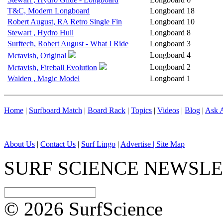
T&C, Modern Longboard
Longboard
18
Robert August, RA Retro Single Fin
Longboard
10
Stewart , Hydro Hull
Longboard
8
Surftech, Robert August - What I Ride
Longboard
3
Longboard
4
Mctavish, Original
Longboard
2
Mctavish, Fireball Evolution
Walden , Magic Model
Longboard
1
Home
|
Surfboard Match
|
Board Rack
|
Topics
|
Videos
|
Blog
|
Ask A
About Us
|
Contact Us
|
Surf Lingo
|
Advertise |
Site Map
SURF SCIENCE NEWSL
© 2026 SurfScience