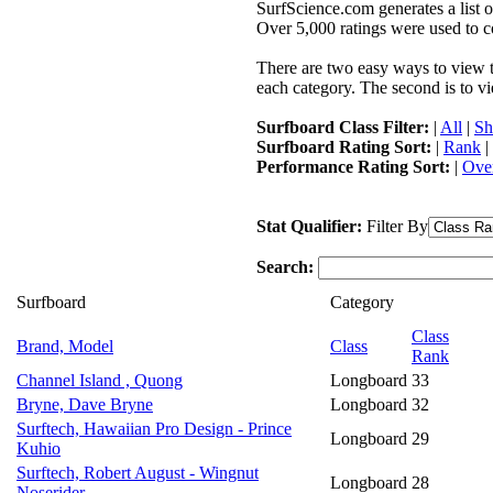
SurfScience.com generates a list o
Over 5,000 ratings were used to co
There are two easy ways to view the
each category. The second is to vi
Surfboard Class Filter:
|
All
|
Sh
Surfboard Rating Sort:
|
Rank
|
Performance Rating Sort:
|
Over
Stat Qualifier:
Filter By
Search:
Surfboard
Category
Class
Brand, Model
Class
Rank
Channel Island , Quong
Longboard
33
Bryne, Dave Bryne
Longboard
32
Surftech, Hawaiian Pro Design - Prince
Longboard
29
Kuhio
Surftech, Robert August - Wingnut
Longboard
28
Noserider