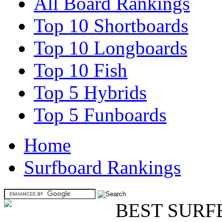
All Board Rankings
Top 10 Shortboards
Top 10 Longboards
Top 10 Fish
Top 5 Hybrids
Top 5 Funboards
Home
Surfboard Rankings
BEST SURF