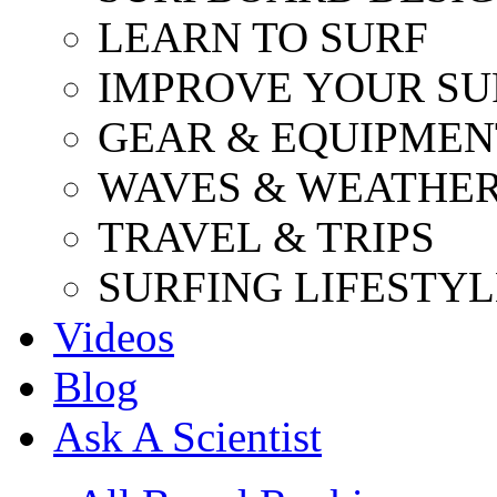
LEARN TO SURF
IMPROVE YOUR SU
GEAR & EQUIPMEN
WAVES & WEATHE
TRAVEL & TRIPS
SURFING LIFESTYL
Videos
Blog
Ask A Scientist