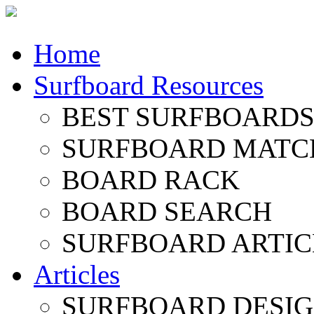
Home
Surfboard Resources
BEST SURFBOARDS 
SURFBOARD MATC
BOARD RACK
BOARD SEARCH
SURFBOARD ARTIC
Articles
SURFBOARD DESI