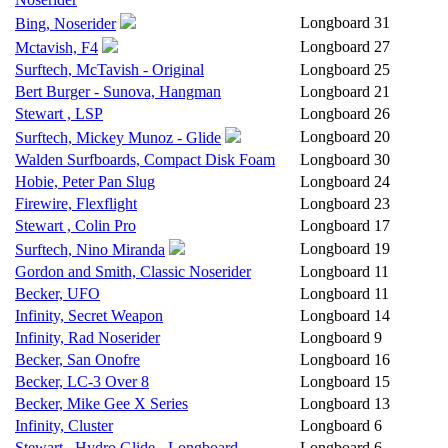
Longboard
31
Bing, Noserider
Longboard
27
Mctavish, F4
Surftech, McTavish - Original
Longboard
25
Bert Burger - Sunova, Hangman
Longboard
21
Stewart , LSP
Longboard
26
Longboard
20
Surftech, Mickey Munoz - Glide
Walden Surfboards, Compact Disk Foam
Longboard
30
Hobie, Peter Pan Slug
Longboard
24
Firewire, Flexflight
Longboard
23
Stewart , Colin Pro
Longboard
17
Longboard
19
Surftech, Nino Miranda
Gordon and Smith, Classic Noserider
Longboard
11
Becker, UFO
Longboard
11
Infinity, Secret Weapon
Longboard
14
Infinity, Rad Noserider
Longboard
9
Becker, San Onofre
Longboard
16
Becker, LC-3 Over 8
Longboard
15
Becker, Mike Gee X Series
Longboard
13
Infinity, Cluster
Longboard
6
Stewart , Hydro Glide - Longboard
Longboard
6