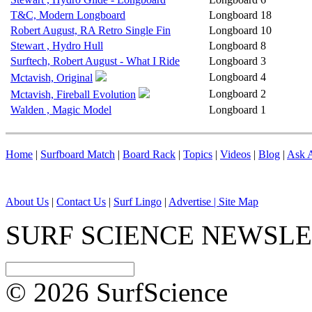
T&C, Modern Longboard
Longboard
18
Robert August, RA Retro Single Fin
Longboard
10
Stewart , Hydro Hull
Longboard
8
Surftech, Robert August - What I Ride
Longboard
3
Longboard
4
Mctavish, Original
Longboard
2
Mctavish, Fireball Evolution
Walden , Magic Model
Longboard
1
Home
|
Surfboard Match
|
Board Rack
|
Topics
|
Videos
|
Blog
|
Ask A
About Us
|
Contact Us
|
Surf Lingo
|
Advertise |
Site Map
SURF SCIENCE NEWSL
© 2026 SurfScience