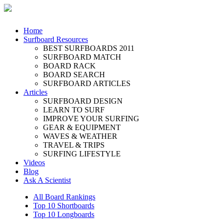
Home
Surfboard Resources
BEST SURFBOARDS 2011
SURFBOARD MATCH
BOARD RACK
BOARD SEARCH
SURFBOARD ARTICLES
Articles
SURFBOARD DESIGN
LEARN TO SURF
IMPROVE YOUR SURFING
GEAR & EQUIPMENT
WAVES & WEATHER
TRAVEL & TRIPS
SURFING LIFESTYLE
Videos
Blog
Ask A Scientist
All Board Rankings
Top 10 Shortboards
Top 10 Longboards