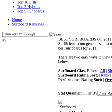
Top 10 Fish
Top 5 Hybrids
Top 5 Funboards
Home
Surfboard Rankings
BEST SURFBOARDS OF 2011
SurfScience.com generates a list o
best surfboards for 2011.
There are two easy ways to view the
below.
Surfboard Class Filter:
|
All
|
Sh
Surfboard Rating Sort:
|
Rank
|
Performance Rating Sort:
|
Ove
Stat Qualifier:
Filter By
Surfboard