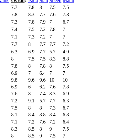
Rank
Ovrall
↓
Padd
Stab
Speed
Manu
7.7
7.8
8
7.5
7.5
7.8
8.3
7.7
7.6
7.8
7.3
7.8
7.9
7
6.7
7.4
7.5
7.2
7.8
7
7.1
7.3
7.2
7
7
7.7
8
7.7
7.7
7.2
6.3
6.9
7.7
5.7
4.9
8
7.5
7.5
8.3
8.8
7.8
8
7.8
8
7.5
6.9
7
6.4
7
7
9.8
9.6
9.6
10
10
6.9
6
6.2
7.6
7.8
7.6
8
7.4
8.3
6.9
7.2
9.1
5.7
7.7
6.3
7.5
8
8
7.3
6.7
8.1
8.4
8.8
8.4
6.8
7.1
7.2
7.6
7.2
6.4
8.3
8.5
8
9
7.5
8
8.5
9
7.5
7