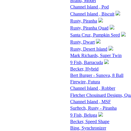
Brand, Model
Channel Island , Pod
Channel Island , Biscuit
Rusty, Piranha
Rusty, Piranha Quad
Santa Cruz, Pumpkin Seed
Rusty, Dwart
Rusty, Desert Island
Mark Richards, Super Twin
9 Fish, Barracuda
Becker, Hybrid
Bert Burger - Sunova, 8 Ball
Firewire, Futura
Channel Island , Robber
Fletcher Chouinard Designs, Qu
Channel Island , MSF
Surftech, Rusty - Piranha
9 Fish, Beluga
Becker, Speed Shape
Bing, Synchronizer