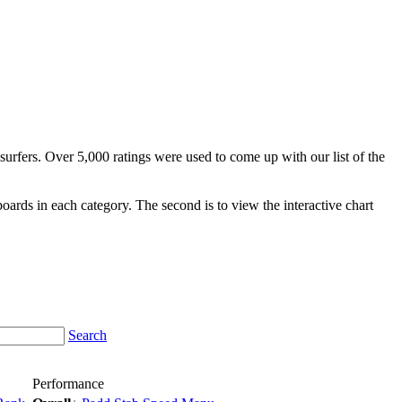
surfers. Over 5,000 ratings were used to come up with our list of the
fboards in each category. The second is to view the interactive chart
Search
Performance