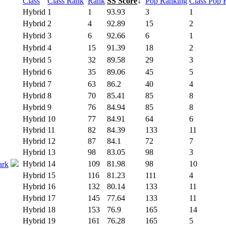
Class
Class Rank
Rank
SS Score
↓
Pop Ranking
Class Pop 
Hybrid
1
1
93.93
3
1
Hybrid
2
4
92.89
15
2
Hybrid
3
6
92.66
6
1
Hybrid
4
15
91.39
18
2
Hybrid
5
32
89.58
29
3
Hybrid
6
35
89.06
45
5
Hybrid
7
63
86.2
40
4
Hybrid
8
70
85.41
85
8
Hybrid
9
76
84.94
85
8
Hybrid
10
77
84.91
64
6
Hybrid
11
82
84.39
133
11
Hybrid
12
87
84.1
72
7
Hybrid
13
98
83.05
98
3
Hybrid
14
109
81.98
98
10
ark
Hybrid
15
116
81.23
111
4
Hybrid
16
132
80.14
133
11
Hybrid
17
145
77.64
133
11
Hybrid
18
153
76.9
165
14
Hybrid
19
161
76.28
165
5