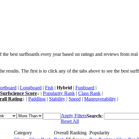
f the best surfboards every year based on ratings and reviews from real 
 results. The first is to click any of the tabs above to see the best sur
ortboard
|
Longboard
|
Fish
|
Hybrid
|
Funboard
|
Surfscience Score
↓ |
Popularity Rank
|
Class Rank
|
rall Rating
↓ |
Paddling
|
Stability
|
Speed
|
Maneuverability
|
Apply Filters
Search:
Reset All
Category
Overall Ranking
Popularity