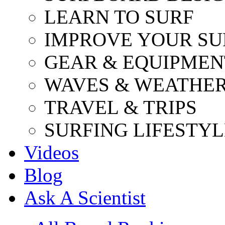
LEARN TO SURF
IMPROVE YOUR SU
GEAR & EQUIPMEN
WAVES & WEATHE
TRAVEL & TRIPS
SURFING LIFESTYL
Videos
Blog
Ask A Scientist