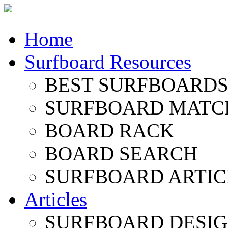
Home
Surfboard Resources
BEST SURFBOARDS 
SURFBOARD MATC
BOARD RACK
BOARD SEARCH
SURFBOARD ARTIC
Articles
SURFBOARD DESI