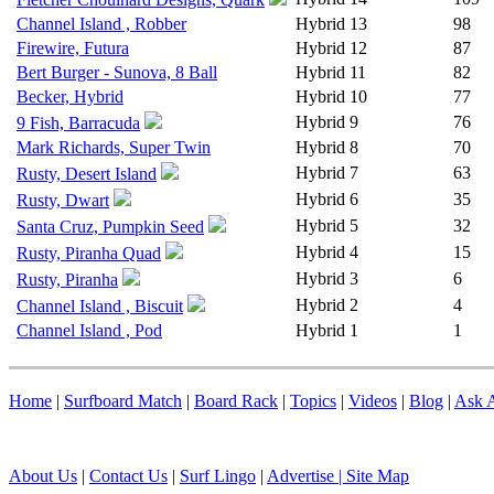
Channel Island , Robber
Hybrid
13
98
Firewire, Futura
Hybrid
12
87
Bert Burger - Sunova, 8 Ball
Hybrid
11
82
Becker, Hybrid
Hybrid
10
77
Hybrid
9
76
9 Fish, Barracuda
Mark Richards, Super Twin
Hybrid
8
70
Hybrid
7
63
Rusty, Desert Island
Hybrid
6
35
Rusty, Dwart
Hybrid
5
32
Santa Cruz, Pumpkin Seed
Hybrid
4
15
Rusty, Piranha Quad
Hybrid
3
6
Rusty, Piranha
Hybrid
2
4
Channel Island , Biscuit
Channel Island , Pod
Hybrid
1
1
Home
|
Surfboard Match
|
Board Rack
|
Topics
|
Videos
|
Blog
|
Ask A
About Us
|
Contact Us
|
Surf Lingo
|
Advertise |
Site Map