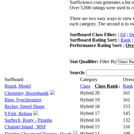
SurfScience.com generates a list o
Over 5,000 ratings were used to co
There are two easy ways to view the
each category. The second is to vi
Surfboard Class Filter:
|
All
|
Sh
Surfboard Rating Sort:
|
Rank
|
Performance Rating Sort:
|
Ove
Stat Qualifier:
Filter By
Search:
Surfboard
Category
Overa
Brand, Model
Class
Class Rank
↓
Rank
Hybrid
20
161
Chemistry, Boombastik
Bing, Synchronizer
Hybrid
19
161
Becker, Speed Shape
Hybrid
18
153
Hybrid
17
145
9 Fish, Beluga
Surftech, Rusty - Piranha
Hybrid
16
132
Channel Island , MSF
Hybrid
15
116
Hybrid
14
109
Fletcher Chouinard Designs, Quark