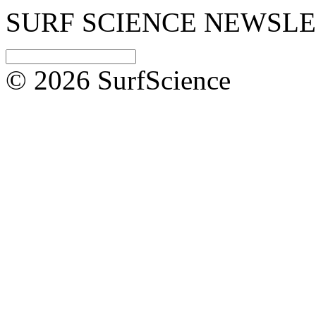
SURF SCIENCE NEWSL
© 2026 SurfScience