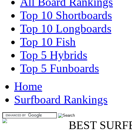
All Board Rankings
Top 10 Shortboards
Top 10 Longboards
Top 10 Fish
Top 5 Hybrids
Top 5 Funboards
Home
Surfboard Rankings
BEST SURF