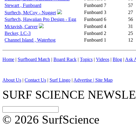
Stewart , Funboard
Funboard
7
57
Funboard
3
27
Surftech, McCoy - Nugget
Surftech, Hawaiian Pro Design - Egg
Funboard
6
56
Funboard
4
31
Mctavish, Carver
Becker, LC-3
Funboard
2
25
Channel Island , Waterhog
Funboard
1
12
Home
|
Surfboard Match
|
Board Rack
|
Topics
|
Videos
|
Blog
|
Ask A
About Us
|
Contact Us
|
Surf Lingo
|
Advertise |
Site Map
SURF SCIENCE NEWSL
© 2026 SurfScience