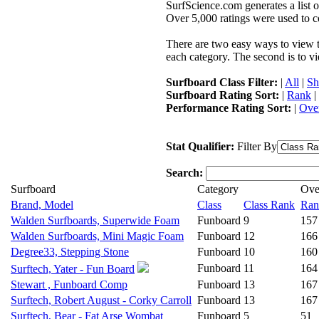
SurfScience.com generates a list o
Over 5,000 ratings were used to co
There are two easy ways to view the
each category. The second is to vi
Surfboard Class Filter:
|
All
|
Sh
Surfboard Rating Sort:
|
Rank
|
Performance Rating Sort:
|
Over
Stat Qualifier:
Filter By
Search:
Surfboard
Category
Ove
Brand, Model
Class
Class Rank
Ran
Walden Surfboards, Superwide Foam
Funboard
9
157
Walden Surfboards, Mini Magic Foam
Funboard
12
166
Degree33, Stepping Stone
Funboard
10
160
Funboard
11
164
Surftech, Yater - Fun Board
Stewart , Funboard Comp
Funboard
13
167
Surftech, Robert August - Corky Carroll
Funboard
13
167
Surftech, Bear - Fat Arse Wombat
Funboard
5
51