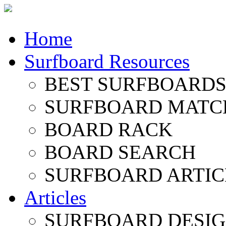
Home
Surfboard Resources
BEST SURFBOARDS 
SURFBOARD MATC
BOARD RACK
BOARD SEARCH
SURFBOARD ARTIC
Articles
SURFBOARD DESI