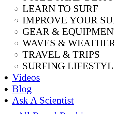
LEARN TO SURF
IMPROVE YOUR SU
GEAR & EQUIPMEN
WAVES & WEATHE
TRAVEL & TRIPS
SURFING LIFESTYL
Videos
Blog
Ask A Scientist