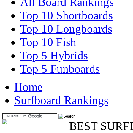
All Board Rankings
Top 10 Shortboards
Top 10 Longboards
Top 10 Fish
Top 5 Hybrids
Top 5 Funboards
Home
Surfboard Rankings
BEST SURF