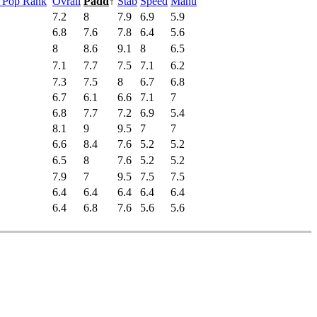
s Pop Rank
Ovrall
Padd
↑
Stab
Speed
Manu
7.2
8
7.9
6.9
5.9
6.8
7.6
7.8
6.4
5.6
8
8.6
9.1
8
6.5
7.1
7.7
7.5
7.1
6.2
7.3
7.5
8
6.7
6.8
6.7
6.1
6.6
7.1
7
6.8
7.7
7.2
6.9
5.4
8.1
9
9.5
7
7
6.6
8.4
7.6
5.2
5.2
6.5
8
7.6
5.2
5.2
7.9
7
9.5
7.5
7.5
6.4
6.4
6.4
6.4
6.4
6.4
6.8
7.6
5.6
5.6