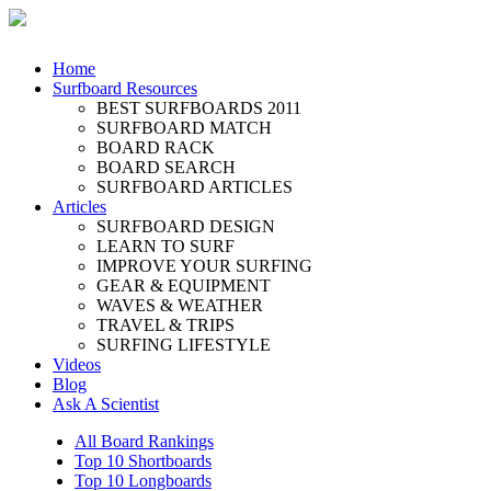
Home
Surfboard Resources
BEST SURFBOARDS 2011
SURFBOARD MATCH
BOARD RACK
BOARD SEARCH
SURFBOARD ARTICLES
Articles
SURFBOARD DESIGN
LEARN TO SURF
IMPROVE YOUR SURFING
GEAR & EQUIPMENT
WAVES & WEATHER
TRAVEL & TRIPS
SURFING LIFESTYLE
Videos
Blog
Ask A Scientist
All Board Rankings
Top 10 Shortboards
Top 10 Longboards