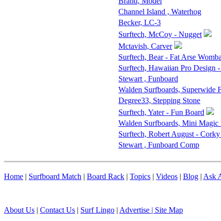
Brand, Model
Channel Island , Waterhog
Becker, LC-3
Surftech, McCoy - Nugget
Mctavish, Carver
Surftech, Bear - Fat Arse Womba
Surftech, Hawaiian Pro Design 
Stewart , Funboard
Walden Surfboards, Superwide
Degree33, Stepping Stone
Surftech, Yater - Fun Board
Walden Surfboards, Mini Magic
Surftech, Robert August - Corky
Stewart , Funboard Comp
Home
|
Surfboard Match
|
Board Rack
|
Topics
|
Videos
|
Blog
|
Ask A
About Us
|
Contact Us
|
Surf Lingo
|
Advertise |
Site Map