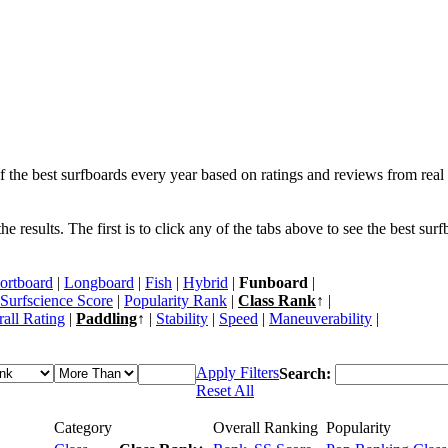
f the best surfboards every year based on ratings and reviews from real 
 results. The first is to click any of the tabs above to see the best sur
ortboard
|
Longboard
|
Fish
|
Hybrid
|
Funboard
|
Surfscience Score
|
Popularity Rank
|
Class Rank
↑ |
all Rating
|
Paddling
↑ |
Stability
|
Speed
|
Maneuverability
|
Apply Filters
Search:
Reset All
Category
Overall Ranking
Popularity