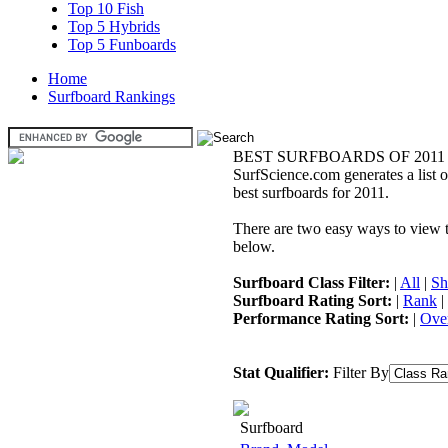
Top 10 Fish
Top 5 Hybrids
Top 5 Funboards
Home
Surfboard Rankings
BEST SURFBOARDS OF 2011
SurfScience.com generates a list o
best surfboards for 2011.
There are two easy ways to view the
below.
Surfboard Class Filter:
|
All
|
Sh
Surfboard Rating Sort:
|
Rank
|
Performance Rating Sort:
|
Over
Stat Qualifier:
Filter By
Surfboard