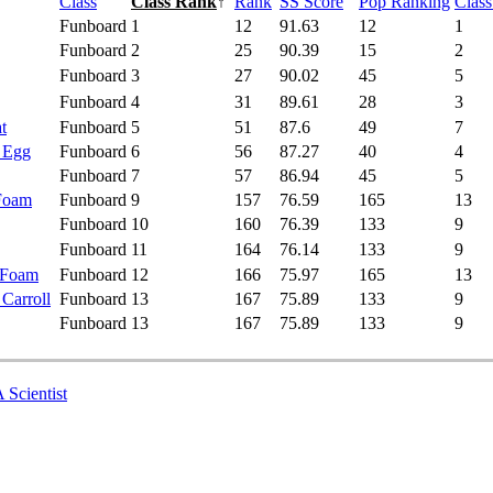
Class
Class Rank
↑
Rank
SS Score
Pop Ranking
Clas
Funboard
1
12
91.63
12
1
Funboard
2
25
90.39
15
2
Funboard
3
27
90.02
45
5
Funboard
4
31
89.61
28
3
t
Funboard
5
51
87.6
49
7
- Egg
Funboard
6
56
87.27
40
4
Funboard
7
57
86.94
45
5
 Foam
Funboard
9
157
76.59
165
13
Funboard
10
160
76.39
133
9
Funboard
11
164
76.14
133
9
 Foam
Funboard
12
166
75.97
165
13
 Carroll
Funboard
13
167
75.89
133
9
Funboard
13
167
75.89
133
9
 Scientist