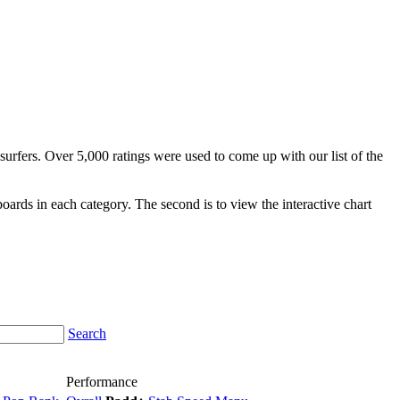
surfers. Over 5,000 ratings were used to come up with our list of the
fboards in each category. The second is to view the interactive chart
Search
Performance