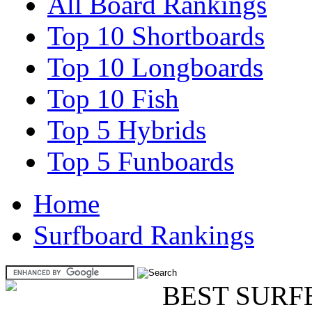
All Board Rankings
Top 10 Shortboards
Top 10 Longboards
Top 10 Fish
Top 5 Hybrids
Top 5 Funboards
Home
Surfboard Rankings
BEST SURF