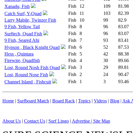
Fish
12
109
81.98
Xanadu, Fish
Fish
11
103
82.39
Catch Surf, Y-Quad
Larry Mabile, Twinzer Fish
Fish
10
99
82.9
9 Fish, Yellow Tail
Fish
8
96
83.07
Fish
8
96
83.07
Surftech, Quad Fish
9 Fish, Seared Ahi
Fish
7
93
83.41
Fish
6
52
87.53
Hynson , Black Knight Quad
Hess , Quintara
Fish
5
42
88.38
Firewire, Quadfish
Fish
4
30
89.66
Fish
3
29
89.81
Lost, Round Nosh Fish Quad
Fish
2
24
90.47
Lost, Round Nose Fish
Fish
1
3
93.46
Channel Island , Fishcuit
Home
|
Surfboard Match
|
Board Rack
|
Topics
|
Videos
|
Blog
|
Ask A
About Us
|
Contact Us
|
Surf Lingo
|
Advertise |
Site Map