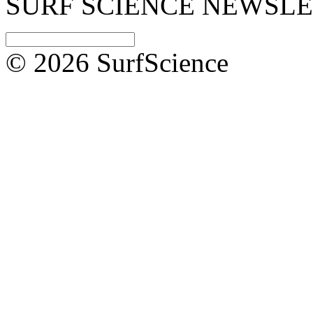
SURF SCIENCE NEWSL
© 2026 SurfScience