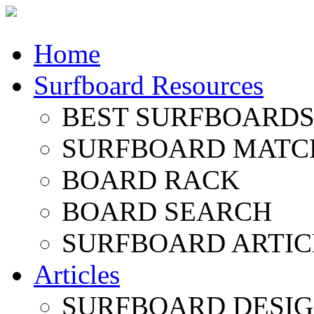
Home
Surfboard Resources
BEST SURFBOARDS 
SURFBOARD MATC
BOARD RACK
BOARD SEARCH
SURFBOARD ARTIC
Articles
SURFBOARD DESI