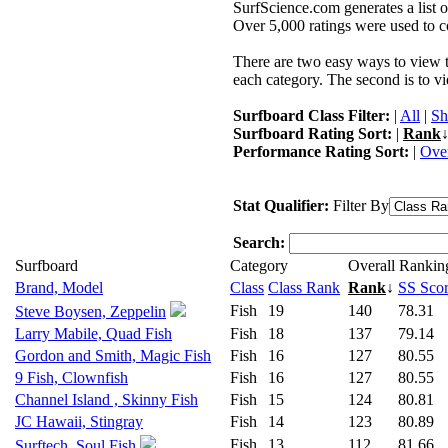
SurfScience.com generates a list o
Over 5,000 ratings were used to co
There are two easy ways to view the
each category. The second is to vi
Surfboard Class Filter:
|
All
|
Sh
Surfboard Rating Sort:
|
Rank
↓
Performance Rating Sort:
|
Over
Stat Qualifier:
Filter By
Search:
Surfboard
Category
Overall Rankin
Brand, Model
Class
Class Rank
Rank
↓
SS Sco
Fish
19
140
78.31
Steve Boysen, Zeppelin
Larry Mabile, Quad Fish
Fish
18
137
79.14
Gordon and Smith, Magic Fish
Fish
16
127
80.55
9 Fish, Clownfish
Fish
16
127
80.55
Channel Island , Skinny Fish
Fish
15
124
80.81
JC Hawaii, Stingray
Fish
14
123
80.89
Fish
13
112
81.66
Surftech, Soul Fish