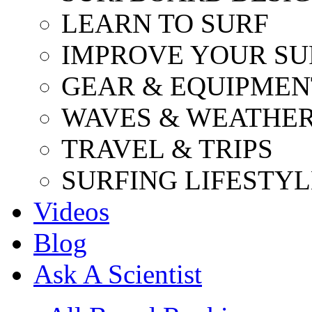
LEARN TO SURF
IMPROVE YOUR SU
GEAR & EQUIPMEN
WAVES & WEATHE
TRAVEL & TRIPS
SURFING LIFESTYL
Videos
Blog
Ask A Scientist